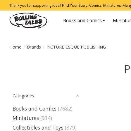
Thank you for supporting local! Find Your Story: Comics, Miniatures, Manga
Books and Comics
Miniatu
Home
/
Brands
/
PICTURE ESQUE PUBLISHING
P
Categories
Books and Comics
(7682)
Miniatures
(914)
Collectibles and Toys
(879)