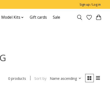
Sign up / Log in
 Model Kits
Gift cards
Sale
NG
Sort by
Name ascending
0 products