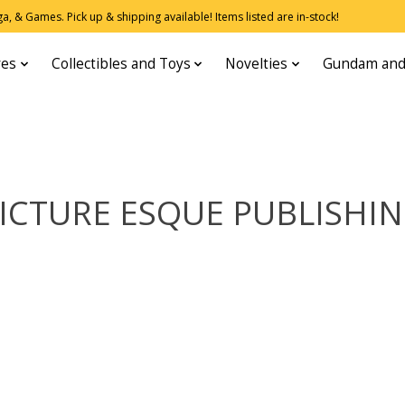
, & Games. Pick up & shipping available! Items listed are in-stock!
res
Collectibles and Toys
Novelties
Gundam and
ICTURE ESQUE PUBLISHI