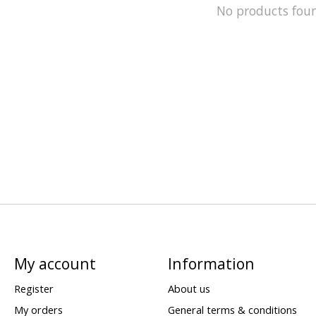
No products fou
My account
Information
Register
About us
My orders
General terms & conditions