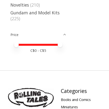
Novelties
(210)
Gundam and Model Kits
(225)
Price
Price minimum value
Price maximum value
C$
0
- C$
5
Categories
Books and Comics
Miniatures