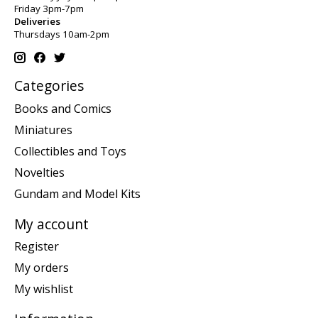
Friday 3pm-7pm
Deliveries
Thursdays 10am-2pm
Categories
Books and Comics
Miniatures
Collectibles and Toys
Novelties
Gundam and Model Kits
My account
Register
My orders
My wishlist