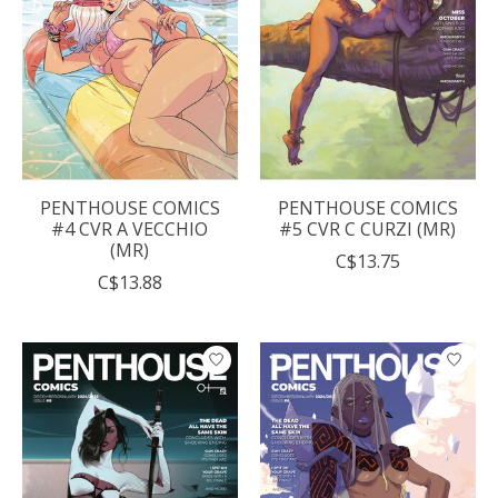
PENTHOUSE COMICS
PENTHOUSE COMICS
#4 CVR A VECCHIO
#5 CVR C CURZI (MR)
(MR)
C$13.75
C$13.88