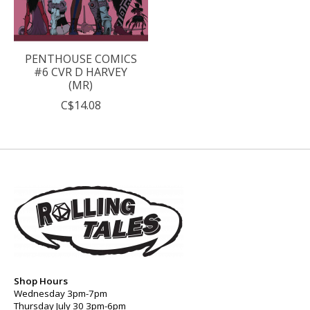
PENTHOUSE COMICS
#6 CVR D HARVEY
(MR)
C$14.08
Shop Hours
Wednesday 3pm-7pm
Thursday July 30 3pm-6pm