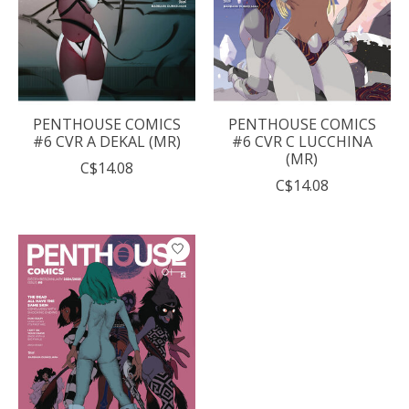
PENTHOUSE COMICS
PENTHOUSE COMICS
#6 CVR A DEKAL (MR)
#6 CVR C LUCCHINA
(MR)
C$14.08
C$14.08