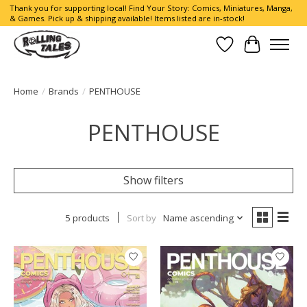
Thank you for supporting local! Find Your Story: Comics, Miniatures, Manga,
& Games. Pick up & shipping available! Items listed are in-stock!
Wish List
Cart
Home
/
Brands
/
PENTHOUSE
PENTHOUSE
Show filters
5 products
Sort by
Name ascending