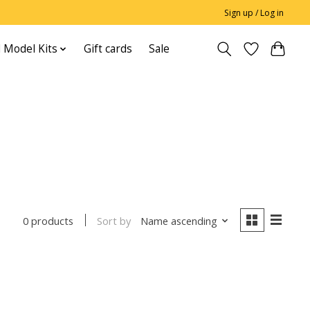
Sign up / Log in
 Model Kits
Gift cards
Sale
Sort by
Name ascending
0 products