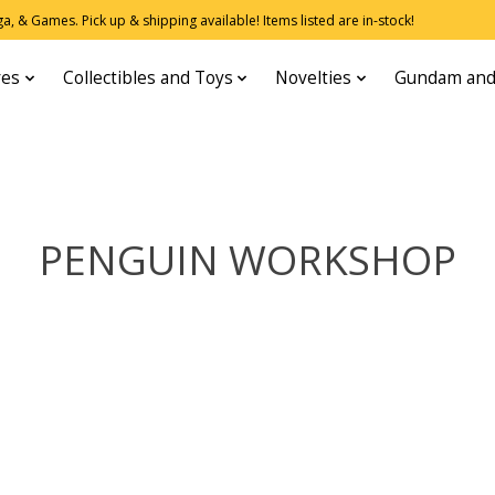
, & Games. Pick up & shipping available! Items listed are in-stock!
res
Collectibles and Toys
Novelties
Gundam and
PENGUIN WORKSHOP