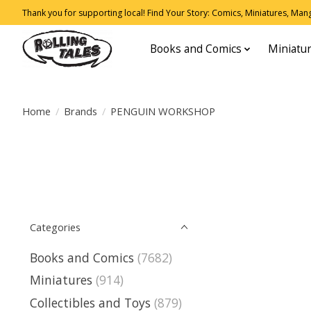
Thank you for supporting local! Find Your Story: Comics, Miniatures, Manga
Books and Comics
Miniatu
Home
/
Brands
/
PENGUIN WORKSHOP
Categories
Books and Comics
(7682)
Miniatures
(914)
Collectibles and Toys
(879)