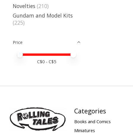
Novelties
(210)
Gundam and Model Kits
(225)
Price
Price minimum value
Price maximum value
C$
0
- C$
5
Categories
Books and Comics
Miniatures