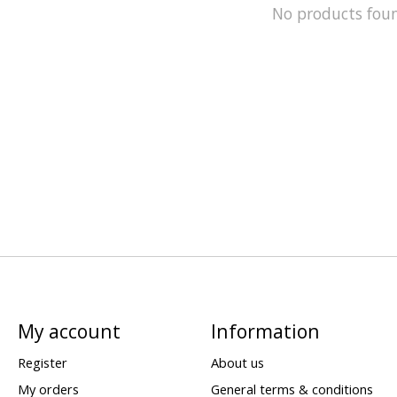
No products fou
My account
Information
Register
About us
My orders
General terms & conditions