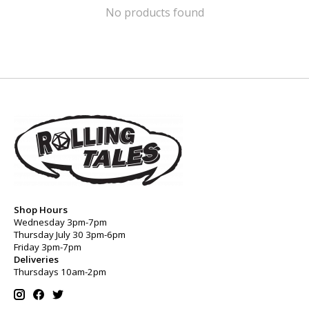
No products found
Shop Hours
Wednesday 3pm-7pm
Thursday July 30 3pm-6pm
Friday 3pm-7pm
Deliveries
Thursdays 10am-2pm