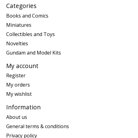
Categories
Books and Comics
Miniatures
Collectibles and Toys
Novelties
Gundam and Model Kits
My account
Register
My orders
My wishlist
Information
About us
General terms & conditions
Privacy policy