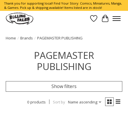
Thank you for supporting local! Find Your Story: Comics, Miniatures, Manga,
& Games. Pick up & shipping available! Items listed are in-stock!
Wish List
Cart
Home
/
Brands
/
PAGEMASTER PUBLISHING
PAGEMASTER
PUBLISHING
Show filters
0 products
Sort by
Name ascending