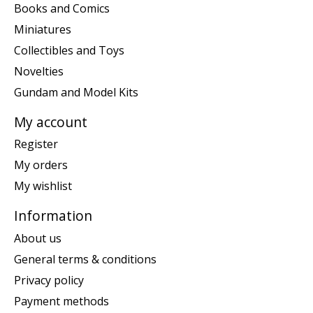
Books and Comics
Miniatures
Collectibles and Toys
Novelties
Gundam and Model Kits
My account
Register
My orders
My wishlist
Information
About us
General terms & conditions
Privacy policy
Payment methods