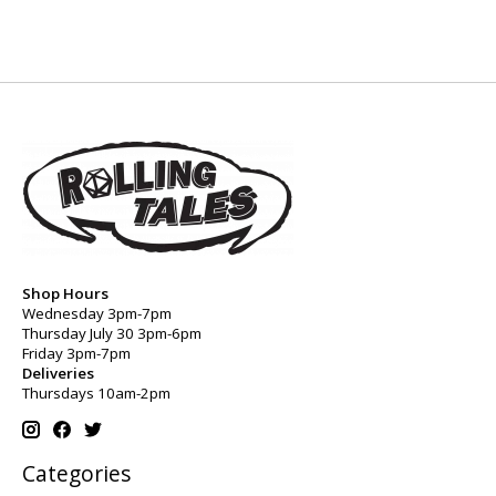
Shop Hours
Wednesday 3pm-7pm
Thursday July 30 3pm-6pm
Friday 3pm-7pm
Deliveries
Thursdays 10am-2pm
Categories