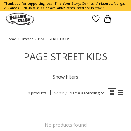
Thank you for supporting local! Find Your Story: Comics, Miniatures, Manga,
& Games. Pick up & shipping available! Items listed are in-stock!
Wish List
Cart
Home
/
Brands
/
PAGE STREET KIDS
PAGE STREET KIDS
Show filters
0 products
Sort by
Name ascending
No products found