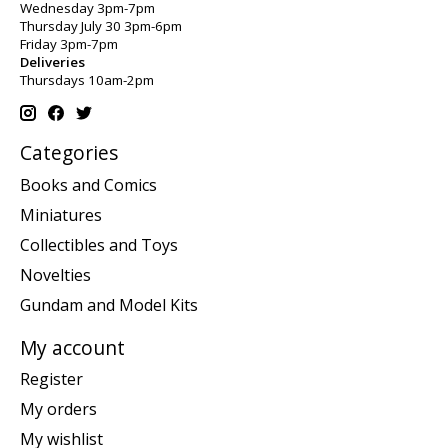
Wednesday 3pm-7pm
Thursday July 30 3pm-6pm
Friday 3pm-7pm
Deliveries
Thursdays 10am-2pm
Categories
Books and Comics
Miniatures
Collectibles and Toys
Novelties
Gundam and Model Kits
My account
Register
My orders
My wishlist