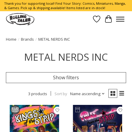
Thank you for supporting local! Find Your Story: Comics, Miniatures, Manga,
& Games. Pick up & shipping available! Items listed are in-stock!
Wish List
Cart
Home
/
Brands
/
METAL NERDS INC
METAL NERDS INC
Show filters
3 products
Sort by
Name ascending