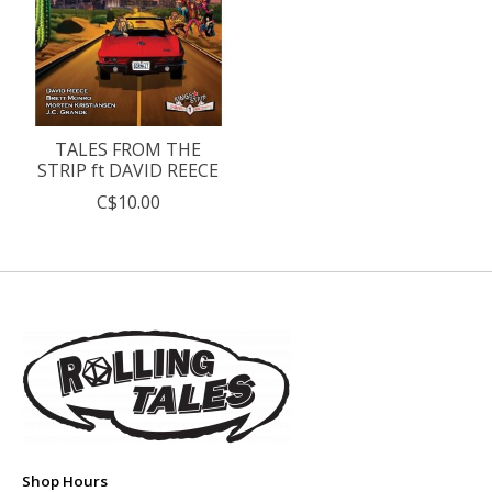
TALES FROM THE
STRIP ft DAVID REECE
C$10.00
Shop Hours