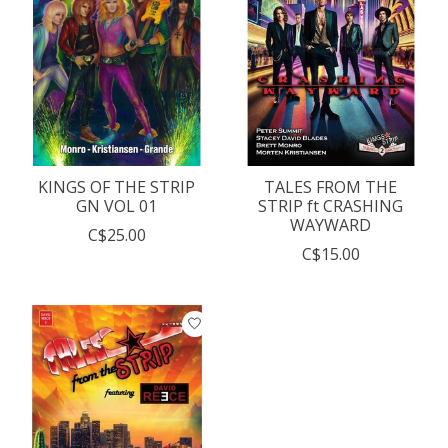
KINGS OF THE STRIP
TALES FROM THE
GN VOL 01
STRIP ft CRASHING
WAYWARD
C$25.00
C$15.00