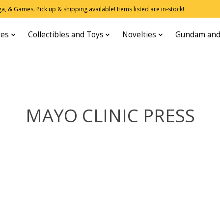
, & Games. Pick up & shipping available! Items listed are in-stock!
res
Collectibles and Toys
Novelties
Gundam and
MAYO CLINIC PRESS