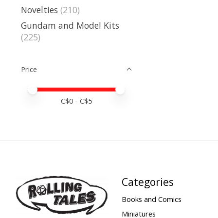
Novelties
(210)
Gundam and Model Kits
(225)
Price
Price minimum value
Price maximum value
C$
0
- C$
5
Categories
Books and Comics
Miniatures