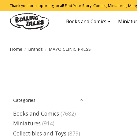
Thank you for supporting local! Find Your Story: Comics, Miniatures, Manga
Books and Comics
Miniatu
Home
/
Brands
/
MAYO CLINIC PRESS
Categories
Books and Comics
(7682)
Miniatures
(914)
Collectibles and Toys
(879)