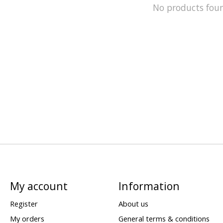
No products fou
My account
Information
Register
About us
My orders
General terms & conditions