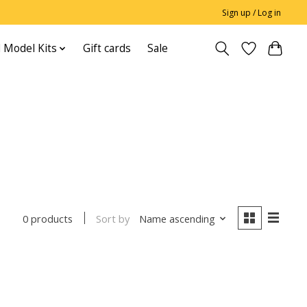
Sign up / Log in
 Model Kits
Gift cards
Sale
Sort by
Name ascending
0 products