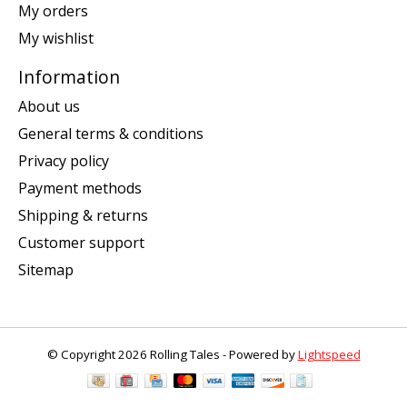
My orders
My wishlist
Information
About us
General terms & conditions
Privacy policy
Payment methods
Shipping & returns
Customer support
Sitemap
© Copyright 2026 Rolling Tales - Powered by
Lightspeed