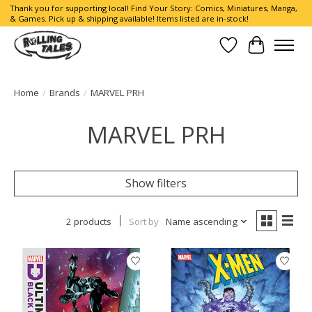
Thank you for supporting local! Find Your Story: Comics, Miniatures, Manga,
& Games. Pick up & shipping available! Items listed are in-stock!
Wish List
Cart
Home
/
Brands
/
MARVEL PRH
MARVEL PRH
Show filters
2 products
Sort by
Name ascending