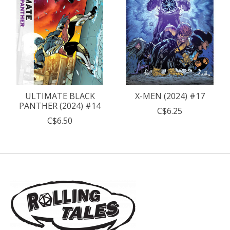
ULTIMATE BLACK
X-MEN (2024) #17
PANTHER (2024) #14
C$6.25
C$6.50