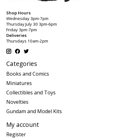
Shop Hours
Wednesday 3pm-7pm
Thursday July 30 3pm-6pm
Friday 3pm-7pm
Deliveries
Thursdays 10am-2pm
Categories
Books and Comics
Miniatures
Collectibles and Toys
Novelties
Gundam and Model Kits
My account
Register