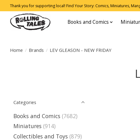
Thank you for supporting local! Find Your Story: Comics, Miniatures, Manga
Books and Comics
Miniatu
Home
/
Brands
/
LEV GLEASON - NEW FRIDAY
Categories
Books and Comics
(7682)
Miniatures
(914)
Collectibles and Toys
(879)