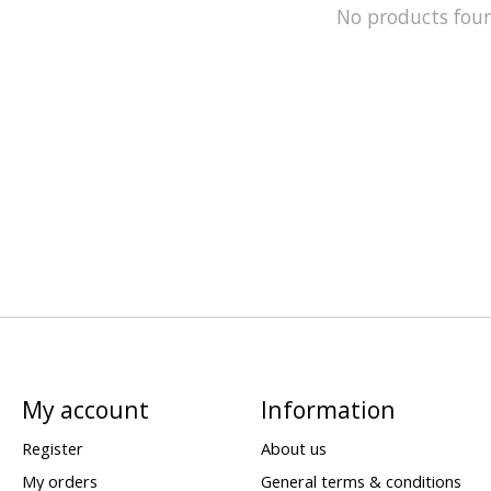
No products fou
My account
Information
Register
About us
My orders
General terms & conditions