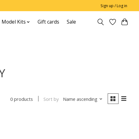
Sign up / Log in
 Model Kits
Gift cards
Sale
Y
Sort by
Name ascending
0 products