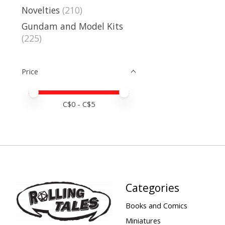
Novelties
(210)
Gundam and Model Kits
(225)
Price
Price minimum value
Price maximum value
C$
0
- C$
5
Categories
Books and Comics
Miniatures