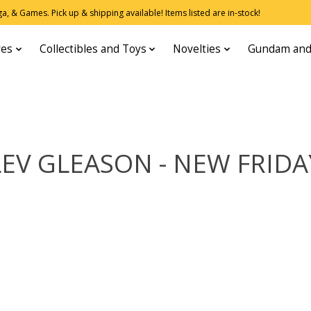
, & Games. Pick up & shipping available! Items listed are in-stock!
res
Collectibles and Toys
Novelties
Gundam and
LEV GLEASON - NEW FRIDA