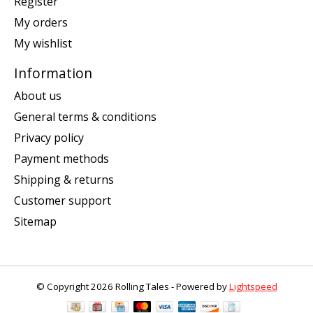
Register
My orders
My wishlist
Information
About us
General terms & conditions
Privacy policy
Payment methods
Shipping & returns
Customer support
Sitemap
© Copyright 2026 Rolling Tales - Powered by
Lightspeed