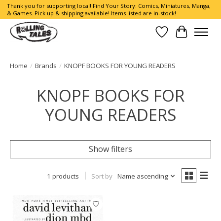
Thank you for supporting local! Find Your Story: Comics, Miniatures, Manga,
& Games. Pick up & shipping available! Items listed are in-stock!
Wish List
Cart
Home
/
Brands
/
KNOPF BOOKS FOR YOUNG READERS
KNOPF BOOKS FOR
YOUNG READERS
Show filters
1 products
Sort by
Name ascending