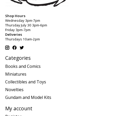
Shop Hours
Wednesday 3pm-7pm
Thursday July 30 3pm-6pm
Friday 3pm-7pm
Deliveries
Thursdays 10am-2pm
Categories
Books and Comics
Miniatures
Collectibles and Toys
Novelties
Gundam and Model Kits
My account