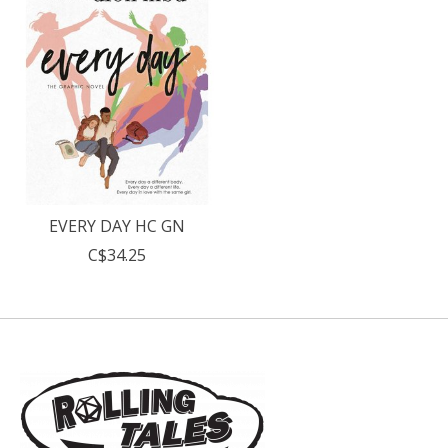
EVERY DAY HC GN
C$34.25