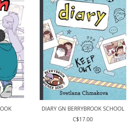
ROOK
DIARY GN BERRYBROOK SCHOOL
C$17.00