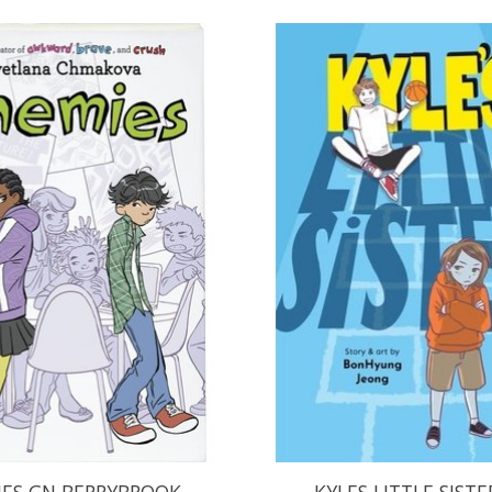
ES GN BERRYBROOK
KYLES LITTLE SISTE