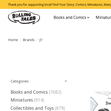
Thank you for supporting local! Find Your Story: Comics, Miniatures, Manga
Books and Comics
Miniatu
Home
/
Brands
/
JY
Categories
Books and Comics
(7682)
Miniatures
(914)
Collectibles and Toys
(879)