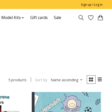
Sign up / Log in
 Model Kits
Gift cards
Sale
Sort by
Name ascending
5 products