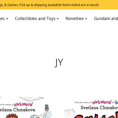
, & Games. Pick up & shipping available! Items listed are in-stock!
res
Collectibles and Toys
Novelties
Gundam and
JY