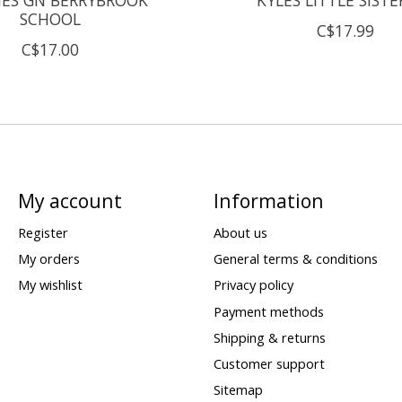
SCHOOL
C$17.99
C$17.00
My account
Information
Register
About us
My orders
General terms & conditions
My wishlist
Privacy policy
Payment methods
Shipping & returns
Customer support
Sitemap