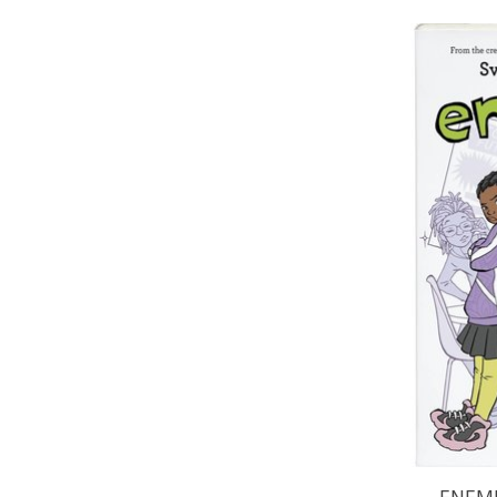
ENEMI