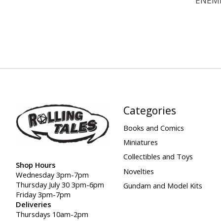
Categories
Books and Comics
Miniatures
Collectibles and Toys
Shop Hours
Novelties
Wednesday 3pm-7pm
Thursday July 30 3pm-6pm
Gundam and Model Kits
Friday 3pm-7pm
Deliveries
Thursdays 10am-2pm