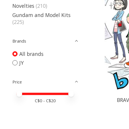
Novelties
(210)
Gundam and Model Kits
(225)
Brands
All brands
JY
Price
Price minimum value
Price maximum value
BRAV
C$
0
- C$
20