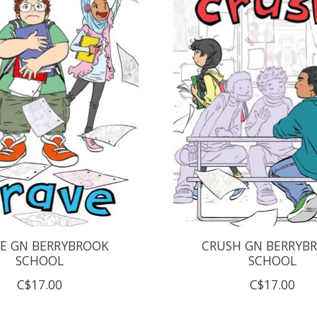
E GN BERRYBROOK
CRUSH GN BERRYB
SCHOOL
SCHOOL
C$17.00
C$17.00