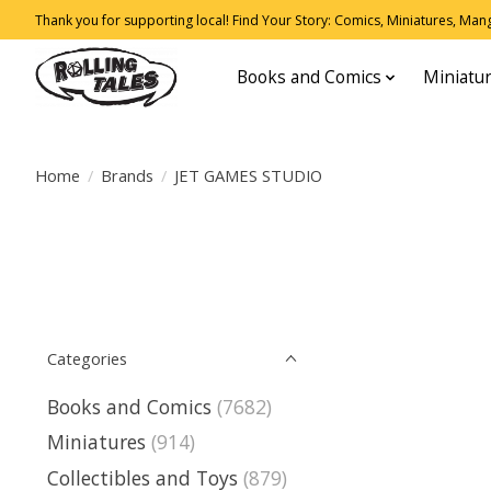
Thank you for supporting local! Find Your Story: Comics, Miniatures, Manga
Books and Comics
Miniatu
Home
/
Brands
/
JET GAMES STUDIO
Categories
Books and Comics
(7682)
Miniatures
(914)
Collectibles and Toys
(879)