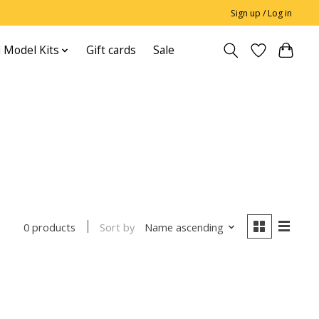
Sign up / Log in
 Model Kits
Gift cards
Sale
Sort by
Name ascending
0 products