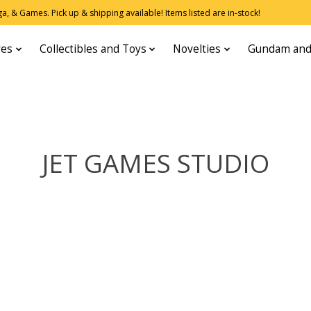
, & Games. Pick up & shipping available! Items listed are in-stock!
res
Collectibles and Toys
Novelties
Gundam and
JET GAMES STUDIO