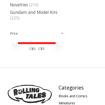
Novelties
(210)
Gundam and Model Kits
(225)
Price
Price minimum value
Price maximum value
C$
0
- C$
5
Categories
Books and Comics
Miniatures