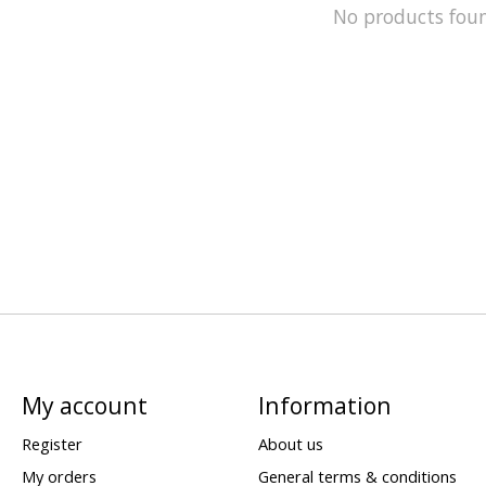
No products fou
My account
Information
Register
About us
My orders
General terms & conditions