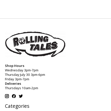
Shop Hours
Wednesday 3pm-7pm
Thursday July 30 3pm-6pm
Friday 3pm-7pm
Deliveries
Thursdays 10am-2pm
Categories