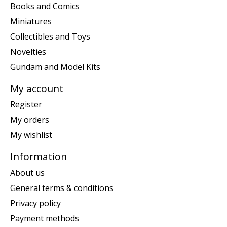
Books and Comics
Miniatures
Collectibles and Toys
Novelties
Gundam and Model Kits
My account
Register
My orders
My wishlist
Information
About us
General terms & conditions
Privacy policy
Payment methods