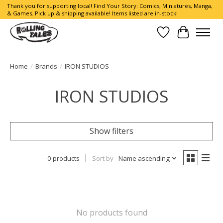
Thank you for supporting local! Find Your Story: Comics, Miniatures, Manga,
& Games. Pick up & shipping available! Items listed are in-stock!
Wish List
Cart
Home
/
Brands
/
IRON STUDIOS
IRON STUDIOS
Show filters
0 products
Sort by
Name ascending
No products found