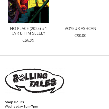
NO PLACE (2025) #1
VOYEUR ASHCAN
CVR B TIM SEELEY
C$0.00
C$6.99
Shop Hours
Wednesday 3pm-7pm