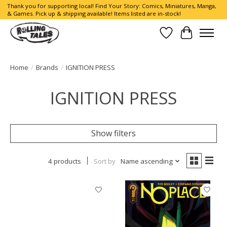
Thank you for supporting local! Find Your Story: Comics, Miniatures, Manga,
& Games. Pick up & shipping available! Items listed are in-stock!
Wish List
Cart
Home
/
Brands
/
IGNITION PRESS
IGNITION PRESS
Show filters
4 products
Sort by
Name ascending