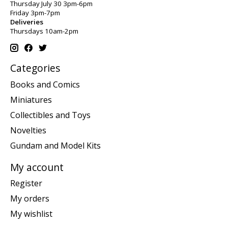
Thursday July 30 3pm-6pm
Friday 3pm-7pm
Deliveries
Thursdays 10am-2pm
Categories
Books and Comics
Miniatures
Collectibles and Toys
Novelties
Gundam and Model Kits
My account
Register
My orders
My wishlist