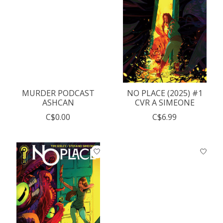
MURDER PODCAST
NO PLACE (2025) #1
ASHCAN
CVR A SIMEONE
C$0.00
C$6.99