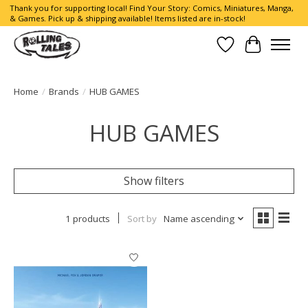
Thank you for supporting local! Find Your Story: Comics, Miniatures, Manga,
& Games. Pick up & shipping available! Items listed are in-stock!
Wish List
Cart
Home
/
Brands
/
HUB GAMES
HUB GAMES
Show filters
1 products
Sort by
Name ascending