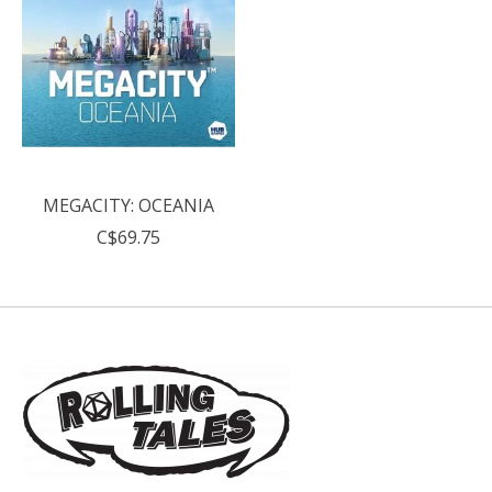
MEGACITY: OCEANIA
C$69.75