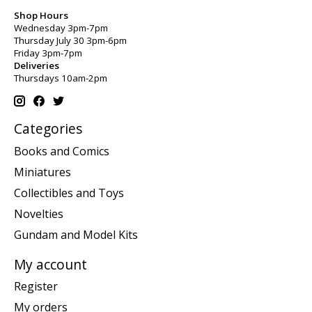
Shop Hours
Wednesday 3pm-7pm
Thursday July 30 3pm-6pm
Friday 3pm-7pm
Deliveries
Thursdays 10am-2pm
Categories
Books and Comics
Miniatures
Collectibles and Toys
Novelties
Gundam and Model Kits
My account
Register
My orders