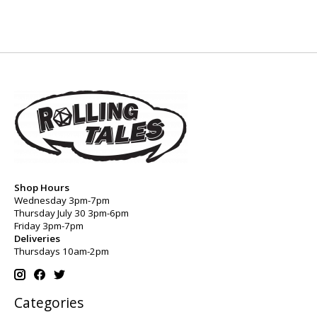
Shop Hours
Wednesday 3pm-7pm
Thursday July 30 3pm-6pm
Friday 3pm-7pm
Deliveries
Thursdays 10am-2pm
Categories