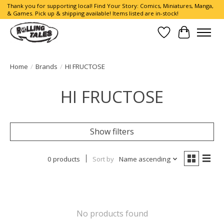
Thank you for supporting local! Find Your Story: Comics, Miniatures, Manga,
& Games. Pick up & shipping available! Items listed are in-stock!
Wish List
Cart
Home
/
Brands
/
HI FRUCTOSE
HI FRUCTOSE
Show filters
0 products
Sort by
Name ascending
No products found