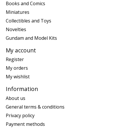
Books and Comics
Miniatures
Collectibles and Toys
Novelties
Gundam and Model Kits
My account
Register
My orders
My wishlist
Information
About us
General terms & conditions
Privacy policy
Payment methods