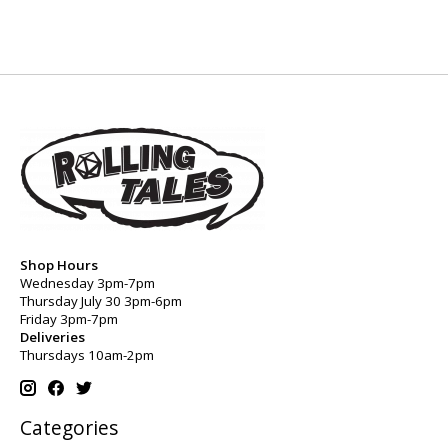
Shop Hours
Wednesday 3pm-7pm
Thursday July 30 3pm-6pm
Friday 3pm-7pm
Deliveries
Thursdays 10am-2pm
Categories