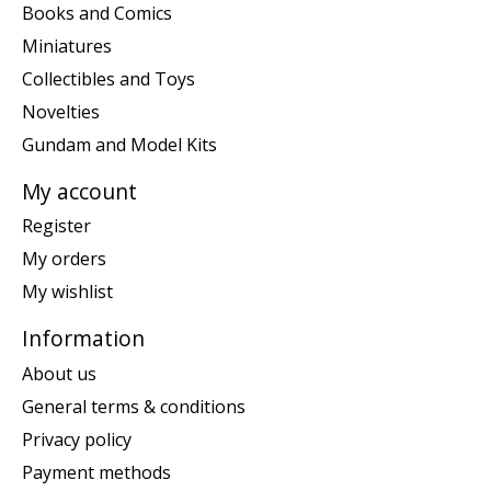
Books and Comics
Miniatures
Collectibles and Toys
Novelties
Gundam and Model Kits
My account
Register
My orders
My wishlist
Information
About us
General terms & conditions
Privacy policy
Payment methods