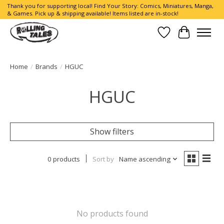
Thank you for supporting local! Find Your Story: Comics, Miniatures, Manga,
& Games. Pick up & shipping available! Items listed are in-stock!
Wish List
Cart
Home
/
Brands
/
HGUC
HGUC
Show filters
0 products
Sort by
Name ascending
No products found