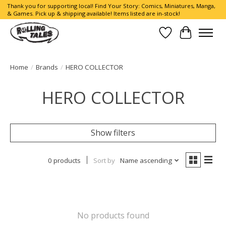
Thank you for supporting local! Find Your Story: Comics, Miniatures, Manga,
& Games. Pick up & shipping available! Items listed are in-stock!
Wish List
Cart
Home
/
Brands
/
HERO COLLECTOR
HERO COLLECTOR
Show filters
0 products
Sort by
Name ascending
No products found