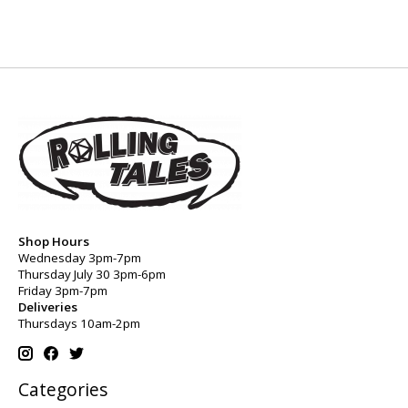
Shop Hours
Wednesday 3pm-7pm
Thursday July 30 3pm-6pm
Friday 3pm-7pm
Deliveries
Thursdays 10am-2pm
Categories