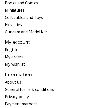
Books and Comics
Miniatures
Collectibles and Toys
Novelties
Gundam and Model Kits
My account
Register
My orders
My wishlist
Information
About us
General terms & conditions
Privacy policy
Payment methods