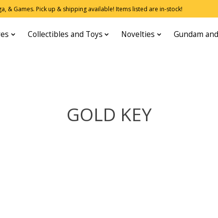
, & Games. Pick up & shipping available! Items listed are in-stock!
res
Collectibles and Toys
Novelties
Gundam and
GOLD KEY