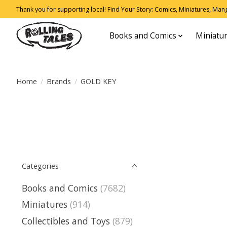
Thank you for supporting local! Find Your Story: Comics, Miniatures, Manga
Books and Comics
Miniatu
Home
/
Brands
/
GOLD KEY
Categories
Books and Comics
(7682)
Miniatures
(914)
Collectibles and Toys
(879)