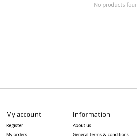
No products fou
My account
Information
Register
About us
My orders
General terms & conditions