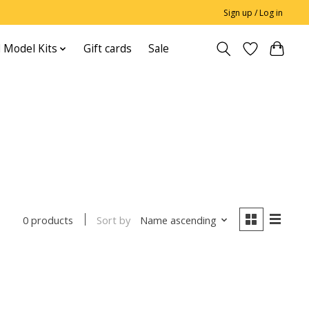
Sign up / Log in
 Model Kits
Gift cards
Sale
Sort by
Name ascending
0 products