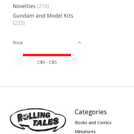
Novelties
(210)
Gundam and Model Kits
(225)
Price
Price minimum value
Price maximum value
C$
0
- C$
5
Categories
Books and Comics
Miniatures