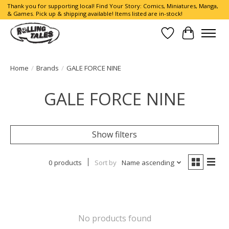
Thank you for supporting local! Find Your Story: Comics, Miniatures, Manga,
& Games. Pick up & shipping available! Items listed are in-stock!
Wish List
Cart
Home
/
Brands
/
GALE FORCE NINE
GALE FORCE NINE
Show filters
0 products
Sort by
Name ascending
No products found