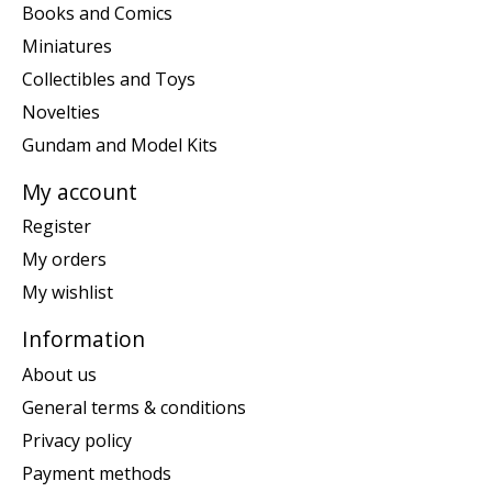
Books and Comics
Miniatures
Collectibles and Toys
Novelties
Gundam and Model Kits
My account
Register
My orders
My wishlist
Information
About us
General terms & conditions
Privacy policy
Payment methods