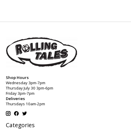
Shop Hours
Wednesday 3pm-7pm
Thursday July 30 3pm-6pm
Friday 3pm-7pm
Deliveries
Thursdays 10am-2pm
Categories