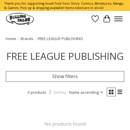
Thank you for supporting local! Find Your Story: Comics, Miniatures, Manga,
& Games. Pick up & shipping available! Items listed are in-stock!
Wish List
Cart
Home
/
Brands
/
FREE LEAGUE PUBLISHING
FREE LEAGUE PUBLISHING
Show filters
0 products
Sort by
Name ascending
No products found