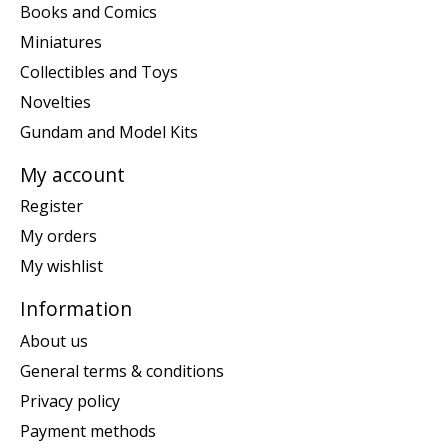
Books and Comics
Miniatures
Collectibles and Toys
Novelties
Gundam and Model Kits
My account
Register
My orders
My wishlist
Information
About us
General terms & conditions
Privacy policy
Payment methods