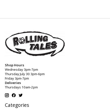
Shop Hours
Wednesday 3pm-7pm
Thursday July 30 3pm-6pm
Friday 3pm-7pm
Deliveries
Thursdays 10am-2pm
Categories