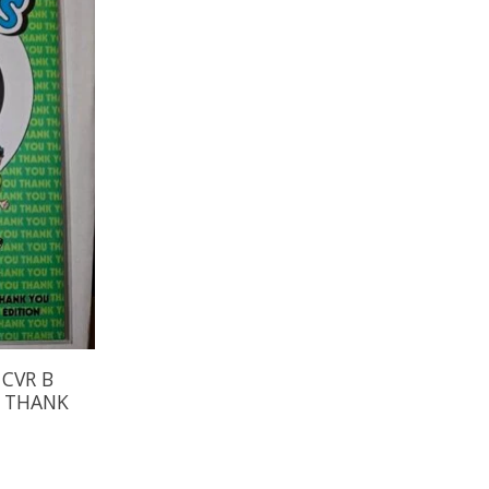
 CVR B
E THANK