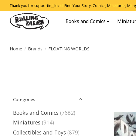
Thank you for supporting local! Find Your Story: Comics, Miniatures, Manga
Books and Comics
Miniatu
Home
/
Brands
/
FLOATING WORLDS
Categories
Books and Comics
(7682)
Miniatures
(914)
Collectibles and Toys
(879)