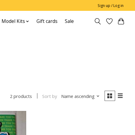
Sign up / Log in
 Model Kits
Gift cards
Sale
Sort by
Name ascending
2 products