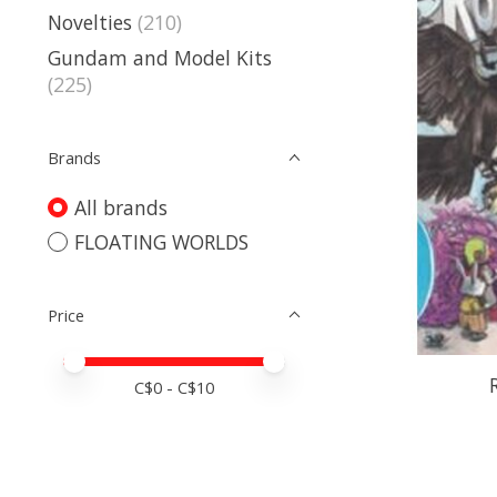
Novelties
(210)
Gundam and Model Kits
(225)
Brands
All brands
FLOATING WORLDS
Price
Price minimum value
Price maximum value
C$
0
- C$
10