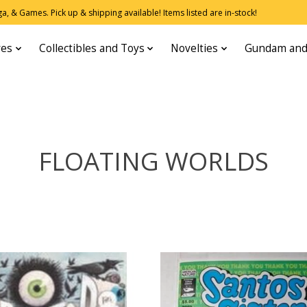
, & Games. Pick up & shipping available! Items listed are in-stock!
res
Collectibles and Toys
Novelties
Gundam and
FLOATING WORLDS