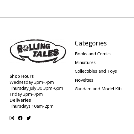
Categories
Books and Comics
Miniatures
Collectibles and Toys
Shop Hours
Novelties
Wednesday 3pm-7pm
Thursday July 30 3pm-6pm
Gundam and Model Kits
Friday 3pm-7pm
Deliveries
Thursdays 10am-2pm