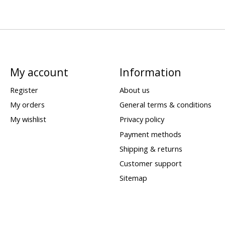
My account
Information
Register
About us
My orders
General terms & conditions
My wishlist
Privacy policy
Payment methods
Shipping & returns
Customer support
Sitemap