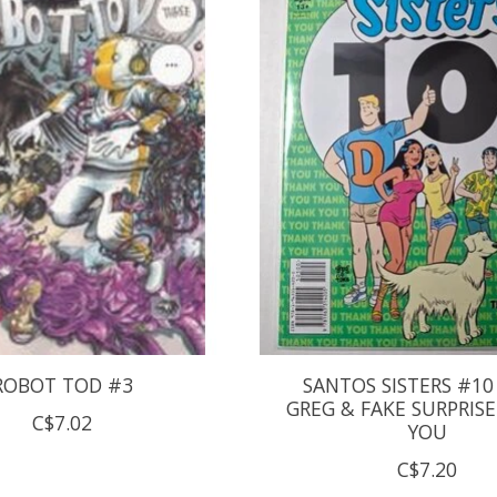
ROBOT TOD #3
SANTOS SISTERS #10
GREG & FAKE SURPRIS
C$7.02
YOU
C$7.20