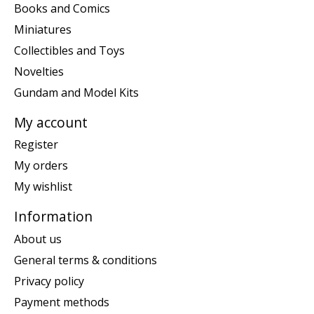
Books and Comics
Miniatures
Collectibles and Toys
Novelties
Gundam and Model Kits
My account
Register
My orders
My wishlist
Information
About us
General terms & conditions
Privacy policy
Payment methods