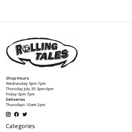
Shop Hours
Wednesday 3pm-7pm
Thursday July 30 3pm-6pm
Friday 3pm-7pm
Deliveries
Thursdays 10am-2pm
Categories