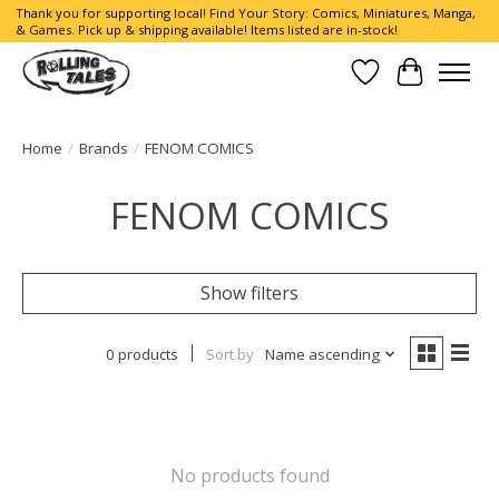
Thank you for supporting local! Find Your Story: Comics, Miniatures, Manga,
& Games. Pick up & shipping available! Items listed are in-stock!
Wish List
Cart
Home
/
Brands
/
FENOM COMICS
FENOM COMICS
Show filters
0 products
Sort by
Name ascending
No products found