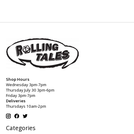
Shop Hours
Wednesday 3pm-7pm
Thursday July 30 3pm-6pm
Friday 3pm-7pm
Deliveries
Thursdays 10am-2pm
Categories