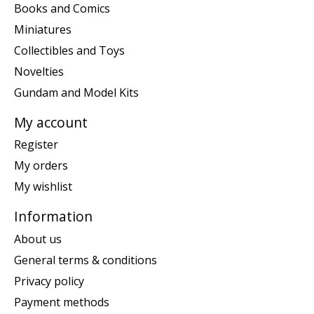
Books and Comics
Miniatures
Collectibles and Toys
Novelties
Gundam and Model Kits
My account
Register
My orders
My wishlist
Information
About us
General terms & conditions
Privacy policy
Payment methods