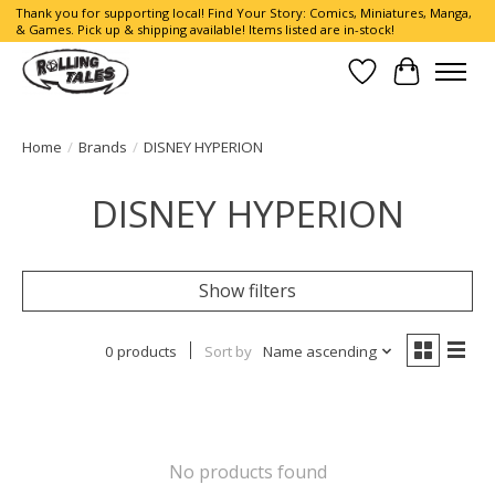
Thank you for supporting local! Find Your Story: Comics, Miniatures, Manga,
& Games. Pick up & shipping available! Items listed are in-stock!
Wish List
Cart
Home
/
Brands
/
DISNEY HYPERION
DISNEY HYPERION
Show filters
0 products
Sort by
Name ascending
No products found