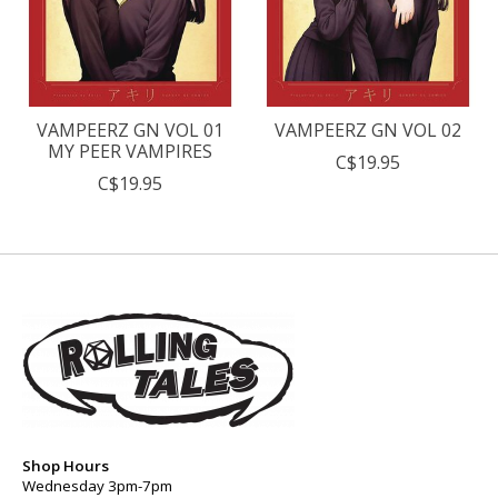
VAMPEERZ GN VOL 01
VAMPEERZ GN VOL 02
MY PEER VAMPIRES
C$19.95
C$19.95
Shop Hours
Wednesday 3pm-7pm