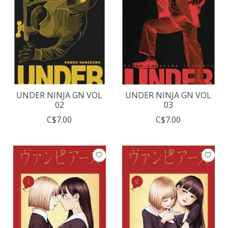
UNDER NINJA GN VOL
UNDER NINJA GN VOL
02
03
C$7.00
C$7.00