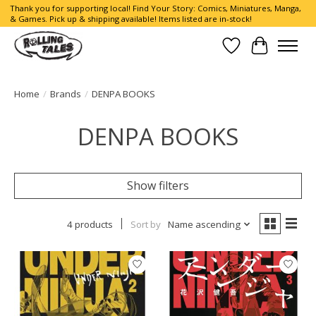
Thank you for supporting local! Find Your Story: Comics, Miniatures, Manga,
& Games. Pick up & shipping available! Items listed are in-stock!
Wish List
Cart
Home
/
Brands
/
DENPA BOOKS
DENPA BOOKS
Show filters
4 products
Sort by
Name ascending