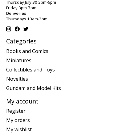
Thursday July 30 3pm-6pm
Friday 3pm-7pm
Deliveries
Thursdays 10am-2pm
Categories
Books and Comics
Miniatures
Collectibles and Toys
Novelties
Gundam and Model Kits
My account
Register
My orders
My wishlist