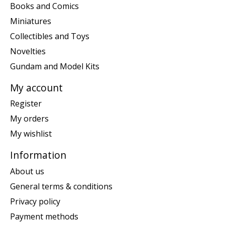
Books and Comics
Miniatures
Collectibles and Toys
Novelties
Gundam and Model Kits
My account
Register
My orders
My wishlist
Information
About us
General terms & conditions
Privacy policy
Payment methods