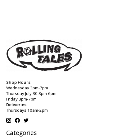
Shop Hours
Wednesday 3pm-7pm
Thursday July 30 3pm-6pm
Friday 3pm-7pm
Deliveries
Thursdays 10am-2pm
Categories