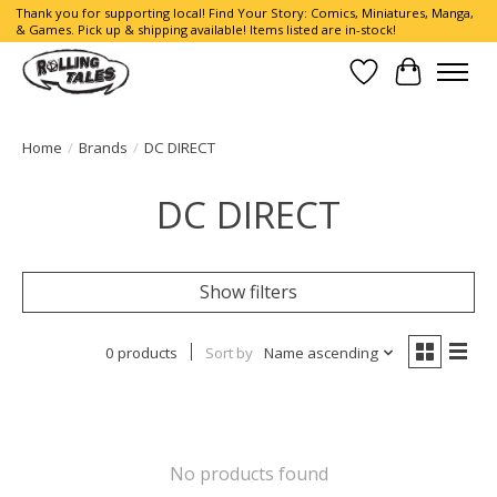
Thank you for supporting local! Find Your Story: Comics, Miniatures, Manga,
& Games. Pick up & shipping available! Items listed are in-stock!
Wish List
Cart
Home
/
Brands
/
DC DIRECT
DC DIRECT
Show filters
0 products
Sort by
Name ascending
No products found