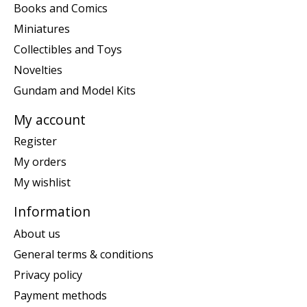
Books and Comics
Miniatures
Collectibles and Toys
Novelties
Gundam and Model Kits
My account
Register
My orders
My wishlist
Information
About us
General terms & conditions
Privacy policy
Payment methods