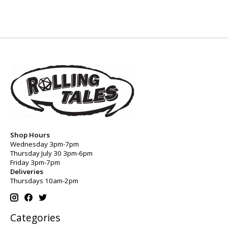
Shop Hours
Wednesday 3pm-7pm
Thursday July 30 3pm-6pm
Friday 3pm-7pm
Deliveries
Thursdays 10am-2pm
Categories