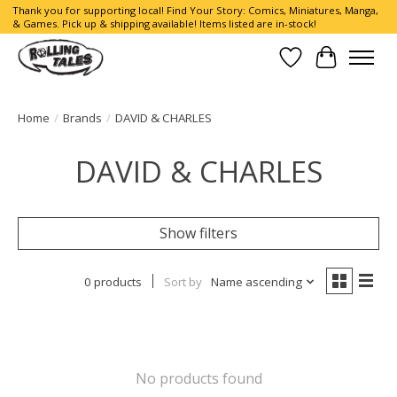
Thank you for supporting local! Find Your Story: Comics, Miniatures, Manga,
& Games. Pick up & shipping available! Items listed are in-stock!
Wish List
Cart
Home
/
Brands
/
DAVID & CHARLES
DAVID & CHARLES
Show filters
0 products
Sort by
Name ascending
No products found