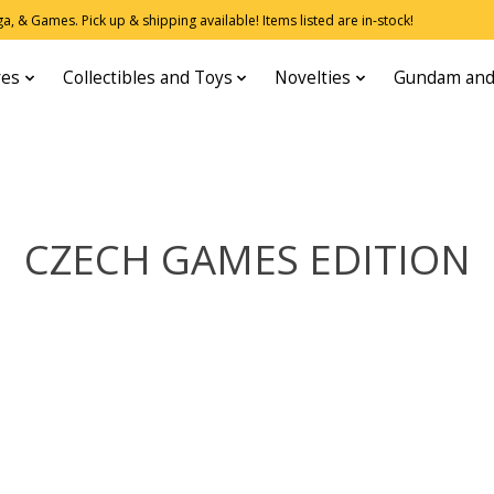
, & Games. Pick up & shipping available! Items listed are in-stock!
res
Collectibles and Toys
Novelties
Gundam and
CZECH GAMES EDITION