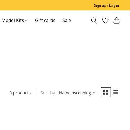
Sign up / Log in
 Model Kits
Gift cards
Sale
Sort by
Name ascending
0 products