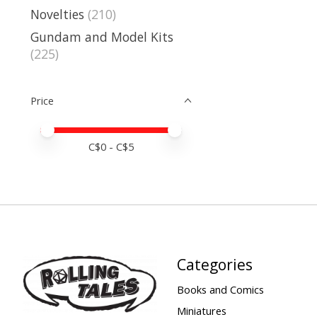
Novelties
(210)
Gundam and Model Kits
(225)
Price
Price minimum value
Price maximum value
C$
0
- C$
5
Categories
Books and Comics
Miniatures