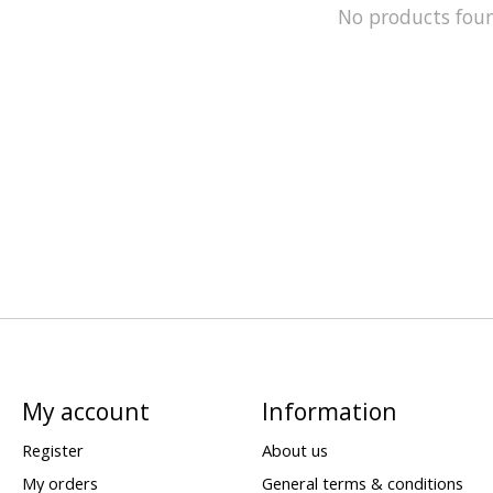
No products fou
My account
Information
Register
About us
My orders
General terms & conditions