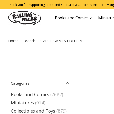
Thank you for supporting local! Find Your Story: Comics, Miniatures, Manga
Books and Comics
Miniatu
Home
/
Brands
/
CZECH GAMES EDITION
Categories
Books and Comics
(7682)
Miniatures
(914)
Collectibles and Toys
(879)