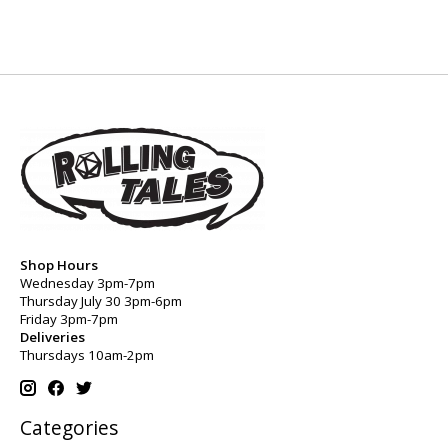
Shop Hours
Wednesday 3pm-7pm
Thursday July 30 3pm-6pm
Friday 3pm-7pm
Deliveries
Thursdays 10am-2pm
Categories