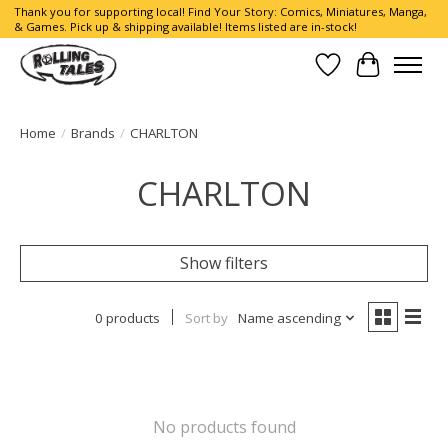
Thank you for supporting local! Find Your Story: Comics, Miniatures, Manga,
& Games. Pick up & shipping available! Items listed are in-stock!
Wish List
Cart
Home
/
Brands
/
CHARLTON
CHARLTON
Show filters
0 products
Sort by
Name ascending
No products found