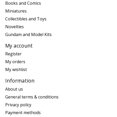
Books and Comics
Miniatures
Collectibles and Toys
Novelties
Gundam and Model Kits
My account
Register
My orders
My wishlist
Information
About us
General terms & conditions
Privacy policy
Payment methods