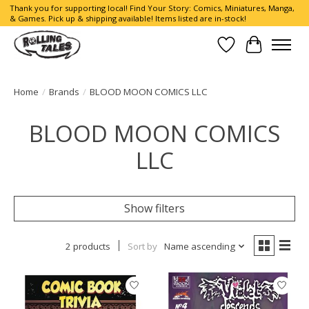
Thank you for supporting local! Find Your Story: Comics, Miniatures, Manga,
& Games. Pick up & shipping available! Items listed are in-stock!
Wish List
Cart
Home
/
Brands
/
BLOOD MOON COMICS LLC
BLOOD MOON COMICS
LLC
Show filters
2 products
Sort by
Name ascending