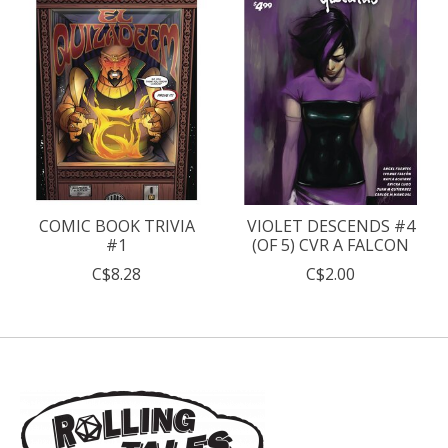
COMIC BOOK TRIVIA
VIOLET DESCENDS #4
#1
(OF 5) CVR A FALCON
C$8.28
C$2.00