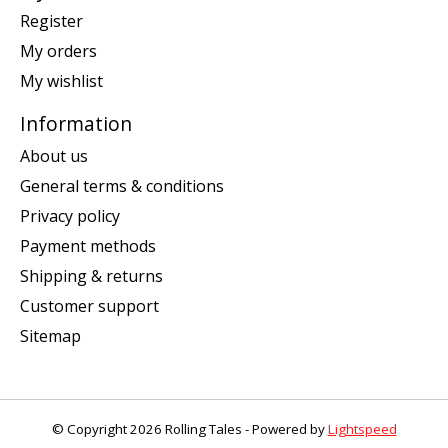
Register
My orders
My wishlist
Information
About us
General terms & conditions
Privacy policy
Payment methods
Shipping & returns
Customer support
Sitemap
© Copyright 2026 Rolling Tales - Powered by
Lightspeed