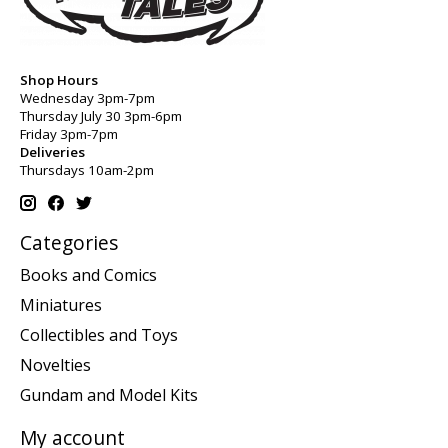
Shop Hours
Wednesday 3pm-7pm
Thursday July 30 3pm-6pm
Friday 3pm-7pm
Deliveries
Thursdays 10am-2pm
Categories
Books and Comics
Miniatures
Collectibles and Toys
Novelties
Gundam and Model Kits
My account