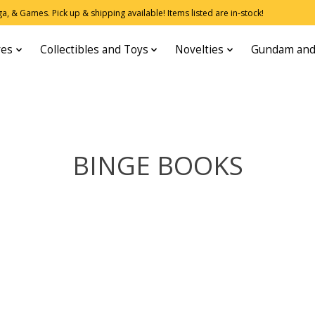
, & Games. Pick up & shipping available! Items listed are in-stock!
res
Collectibles and Toys
Novelties
Gundam and
BINGE BOOKS