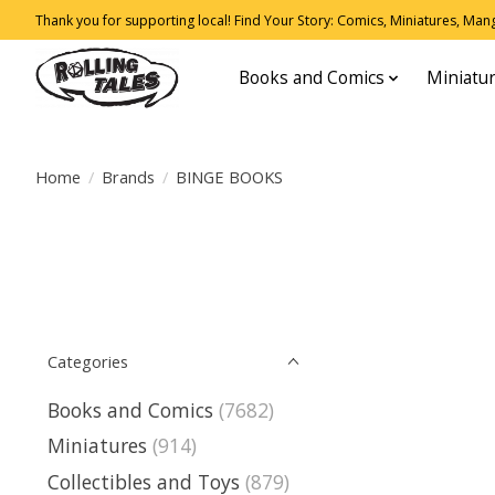
Thank you for supporting local! Find Your Story: Comics, Miniatures, Manga
Books and Comics
Miniatu
Home
/
Brands
/
BINGE BOOKS
Categories
Books and Comics
(7682)
Miniatures
(914)
Collectibles and Toys
(879)