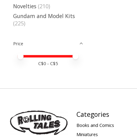
Novelties
(210)
Gundam and Model Kits
(225)
Price
Price minimum value
Price maximum value
C$
0
- C$
5
Categories
Books and Comics
Miniatures