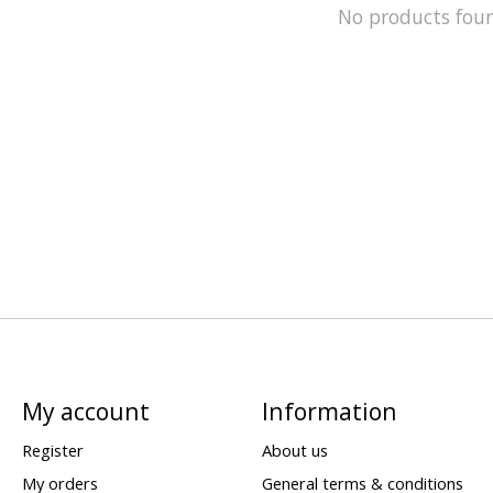
No products fou
My account
Information
Register
About us
My orders
General terms & conditions