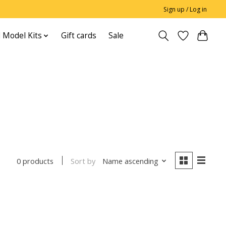
Sign up / Log in
 Model Kits
Gift cards
Sale
Sort by
Name ascending
0 products