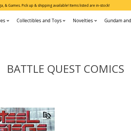
, & Games. Pick up & shipping available! Items listed are in-stock!
res
Collectibles and Toys
Novelties
Gundam and
BATTLE QUEST COMICS