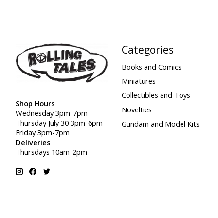
Categories
Books and Comics
Miniatures
Collectibles and Toys
Shop Hours
Novelties
Wednesday 3pm-7pm
Thursday July 30 3pm-6pm
Gundam and Model Kits
Friday 3pm-7pm
Deliveries
Thursdays 10am-2pm