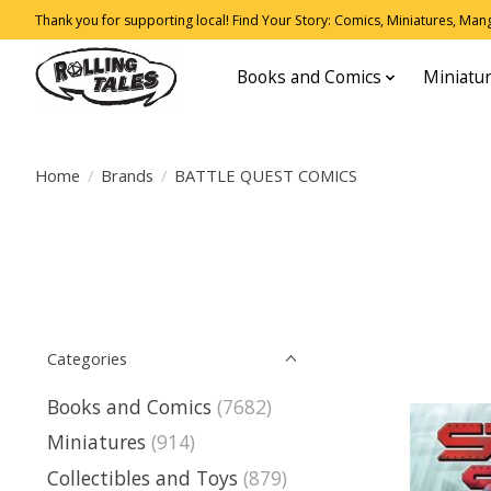
Thank you for supporting local! Find Your Story: Comics, Miniatures, Manga
Books and Comics
Miniatu
Home
/
Brands
/
BATTLE QUEST COMICS
Categories
Books and Comics
(7682)
Miniatures
(914)
Collectibles and Toys
(879)