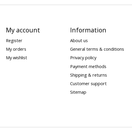
My account
Information
Register
About us
My orders
General terms & conditions
My wishlist
Privacy policy
Payment methods
Shipping & returns
Customer support
Sitemap