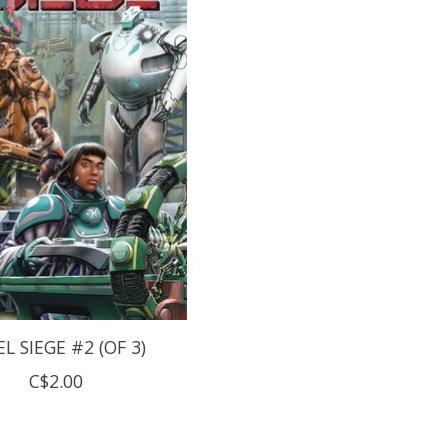
EL SIEGE #2 (OF 3)
C$2.00