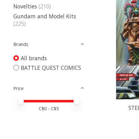
Novelties
(210)
Gundam and Model Kits
(225)
Brands
All brands
BATTLE QUEST COMICS
Price
Price minimum value
Price maximum value
STE
C$
0
- C$
5