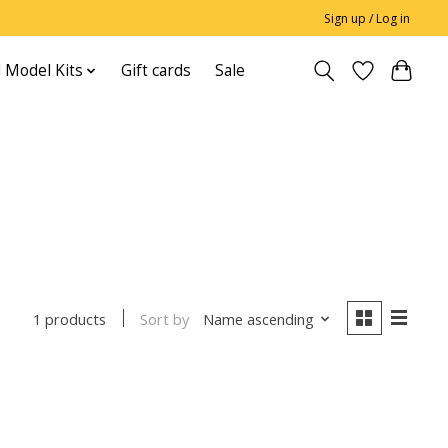
Sign up / Log in
 Model Kits
Gift cards
Sale
Sort by
Name ascending
1 products