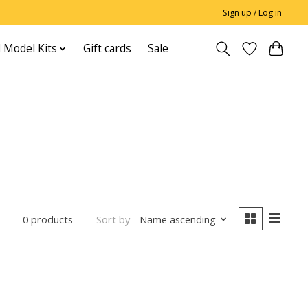
Sign up / Log in
 Model Kits
Gift cards
Sale
Sort by
Name ascending
0 products