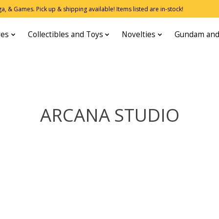
, & Games. Pick up & shipping available! Items listed are in-stock!
res
Collectibles and Toys
Novelties
Gundam and
ARCANA STUDIO