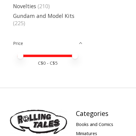
Novelties
(210)
Gundam and Model Kits
(225)
Price
Price minimum value
Price maximum value
C$
0
- C$
5
Categories
Books and Comics
Miniatures