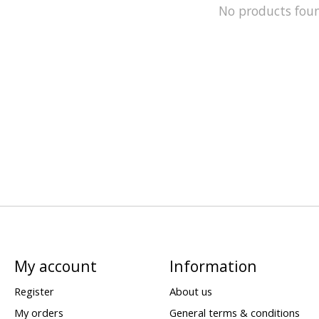
No products fou
My account
Information
Register
About us
My orders
General terms & conditions