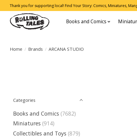
Thank you for supporting local! Find Your Story: Comics, Miniatures, Manga
Books and Comics
Miniatu
Home
/
Brands
/
ARCANA STUDIO
Categories
Books and Comics
(7682)
Miniatures
(914)
Collectibles and Toys
(879)