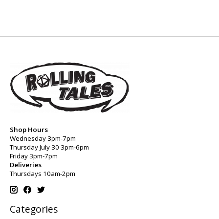
Shop Hours
Wednesday 3pm-7pm
Thursday July 30 3pm-6pm
Friday 3pm-7pm
Deliveries
Thursdays 10am-2pm
Categories