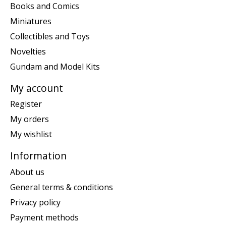
Books and Comics
Miniatures
Collectibles and Toys
Novelties
Gundam and Model Kits
My account
Register
My orders
My wishlist
Information
About us
General terms & conditions
Privacy policy
Payment methods