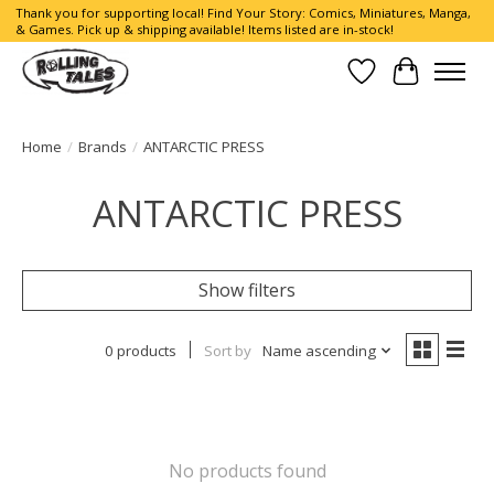
Thank you for supporting local! Find Your Story: Comics, Miniatures, Manga,
& Games. Pick up & shipping available! Items listed are in-stock!
Wish List
Cart
Home
/
Brands
/
ANTARCTIC PRESS
ANTARCTIC PRESS
Show filters
0 products
Sort by
Name ascending
No products found