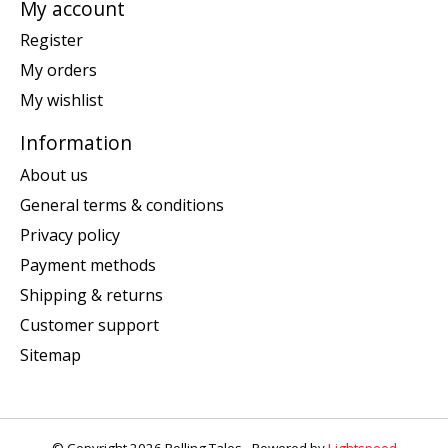
My account
Register
My orders
My wishlist
Information
About us
General terms & conditions
Privacy policy
Payment methods
Shipping & returns
Customer support
Sitemap
© Copyright 2026 Rolling Tales - Powered by
Lightspeed