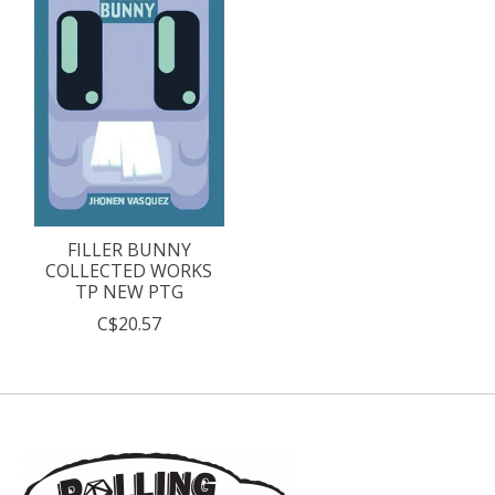
FILLER BUNNY
COLLECTED WORKS
TP NEW PTG
C$20.57