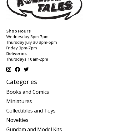
Shop Hours
Wednesday 3pm-7pm
Thursday July 30 3pm-6pm
Friday 3pm-7pm
Deliveries
Thursdays 10am-2pm
Categories
Books and Comics
Miniatures
Collectibles and Toys
Novelties
Gundam and Model Kits