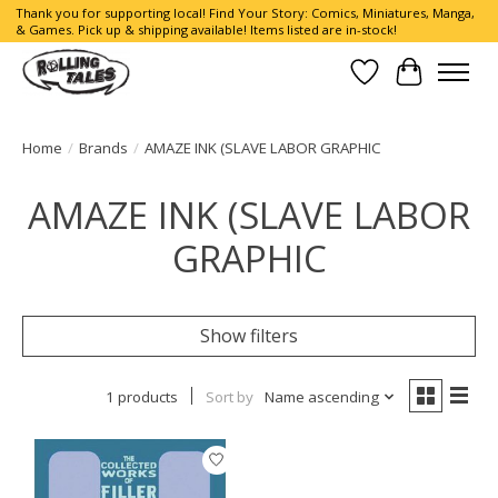
Thank you for supporting local! Find Your Story: Comics, Miniatures, Manga,
& Games. Pick up & shipping available! Items listed are in-stock!
Wish List
Cart
Home
/
Brands
/
AMAZE INK (SLAVE LABOR GRAPHIC
AMAZE INK (SLAVE LABOR
GRAPHIC
Show filters
1 products
Sort by
Name ascending