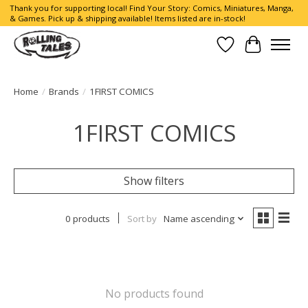
Thank you for supporting local! Find Your Story: Comics, Miniatures, Manga,
& Games. Pick up & shipping available! Items listed are in-stock!
Wish List
Cart
Home
/
Brands
/
1FIRST COMICS
1FIRST COMICS
Show filters
0 products
Sort by
Name ascending
No products found