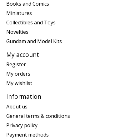
Books and Comics
Miniatures
Collectibles and Toys
Novelties
Gundam and Model Kits
My account
Register
My orders
My wishlist
Information
About us
General terms & conditions
Privacy policy
Payment methods