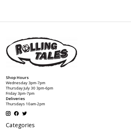
Shop Hours
Wednesday 3pm-7pm
Thursday July 30 3pm-6pm
Friday 3pm-7pm
Deliveries
Thursdays 10am-2pm
Categories