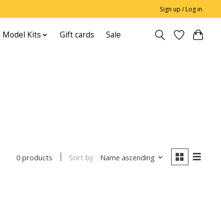
Sign up / Log in
 Model Kits
Gift cards
Sale
Sort by
Name ascending
0 products