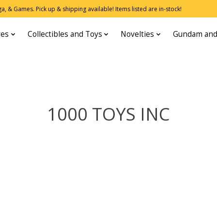
, & Games. Pick up & shipping available! Items listed are in-stock!
res
Collectibles and Toys
Novelties
Gundam and
1000 TOYS INC