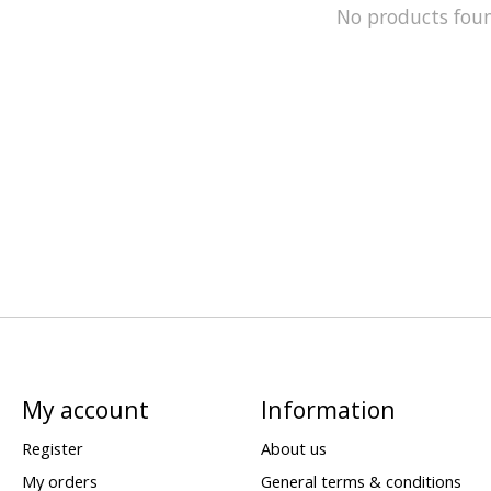
No products fou
My account
Information
Register
About us
My orders
General terms & conditions