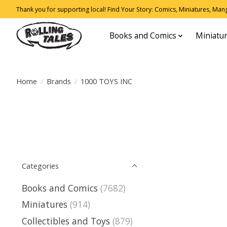
Thank you for supporting local! Find Your Story: Comics, Miniatures, Manga
Books and Comics
Miniatu
Home
/
Brands
/
1000 TOYS INC
Categories
Books and Comics
(7682)
Miniatures
(914)
Collectibles and Toys
(879)