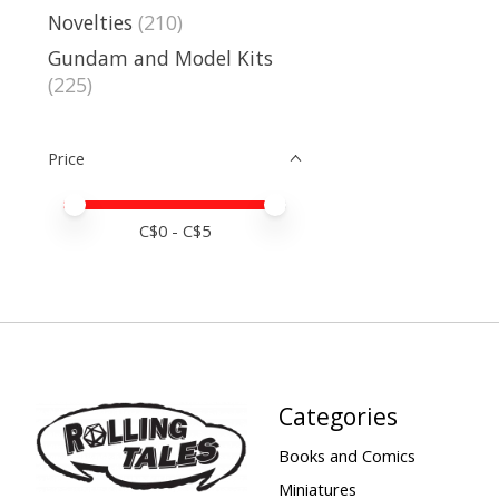
Novelties
(210)
Gundam and Model Kits
(225)
Price
Price minimum value
Price maximum value
C$
0
- C$
5
Categories
Books and Comics
Miniatures