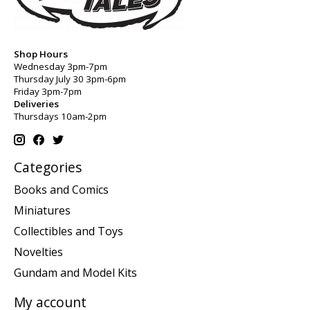
Shop Hours
Wednesday 3pm-7pm
Thursday July 30 3pm-6pm
Friday 3pm-7pm
Deliveries
Thursdays 10am-2pm
Categories
Books and Comics
Miniatures
Collectibles and Toys
Novelties
Gundam and Model Kits
My account