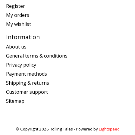
Register
My orders
My wishlist
Information
About us
General terms & conditions
Privacy policy
Payment methods
Shipping & returns
Customer support
Sitemap
© Copyright 2026 Rolling Tales - Powered by
Lightspeed