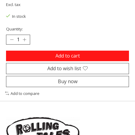
Excl. tax
In stock
Quantity:
Add to cart
Add to wish list
Buy now
Add to compare