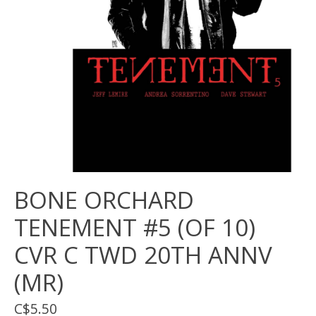
BONE ORCHARD
TENEMENT #5 (OF 10)
CVR C TWD 20TH ANNV
(MR)
C$5.50