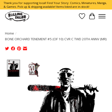
Thank you for supporting local! Find Your Story: Comics, Miniatures, Manga,
& Games. Pick up & shipping available! Items listed are in-stock!
Wish List
Cart
Home
/
BONE ORCHARD TENEMENT #5 (OF 10) CVR C TWD 20TH ANNV (MR)
Product image slideshow Items