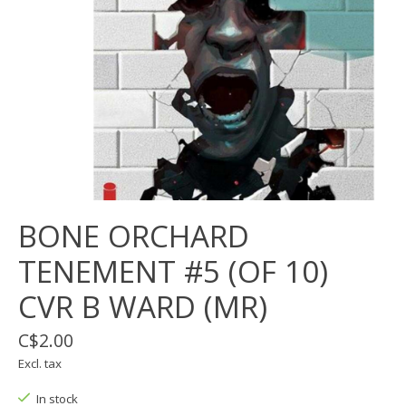
BONE ORCHARD
TENEMENT #5 (OF 10)
CVR B WARD (MR)
C$2.00
Excl. tax
In stock