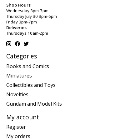
Shop Hours
Wednesday 3pm-7pm
Thursday July 30 3pm-6pm
Friday 3pm-7pm
Deliveries
Thursdays 10am-2pm
Categories
Books and Comics
Miniatures
Collectibles and Toys
Novelties
Gundam and Model Kits
My account
Register
My orders