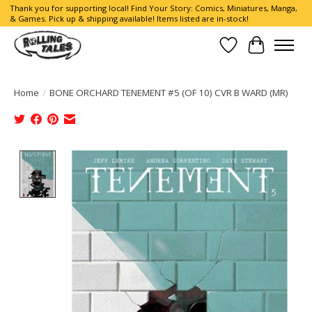
Thank you for supporting local! Find Your Story: Comics, Miniatures, Manga,
& Games. Pick up & shipping available! Items listed are in-stock!
Wish List
Cart
Home
/
BONE ORCHARD TENEMENT #5 (OF 10) CVR B WARD (MR)
Product image slideshow Items