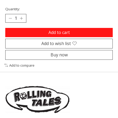
Quantity:
Add to cart
Add to wish list
Buy now
Add to compare