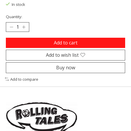
In stock
Quantity:
Add to cart
Add to wish list
Buy now
Add to compare