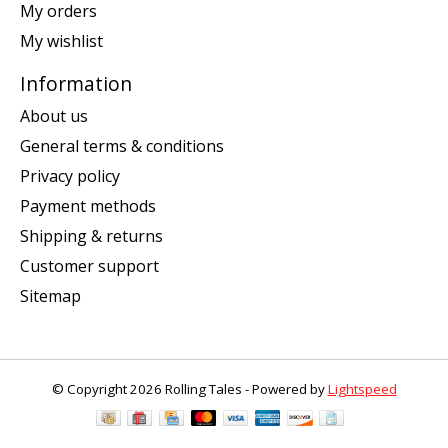
My orders
My wishlist
Information
About us
General terms & conditions
Privacy policy
Payment methods
Shipping & returns
Customer support
Sitemap
© Copyright 2026 Rolling Tales - Powered by
Lightspeed