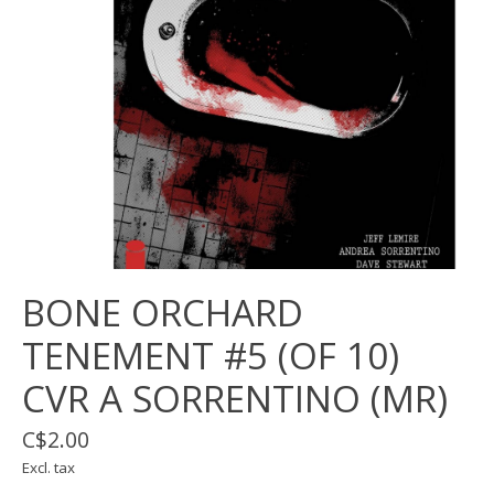
BONE ORCHARD
TENEMENT #5 (OF 10)
CVR A SORRENTINO (MR)
C$2.00
Excl. tax