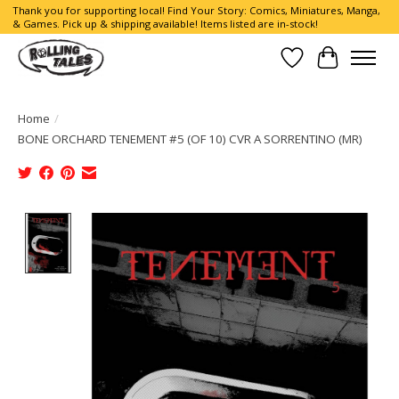
Thank you for supporting local! Find Your Story: Comics, Miniatures, Manga,
& Games. Pick up & shipping available! Items listed are in-stock!
Wish List
Cart
Home
/
BONE ORCHARD TENEMENT #5 (OF 10) CVR A SORRENTINO (MR)
Product image slideshow Items