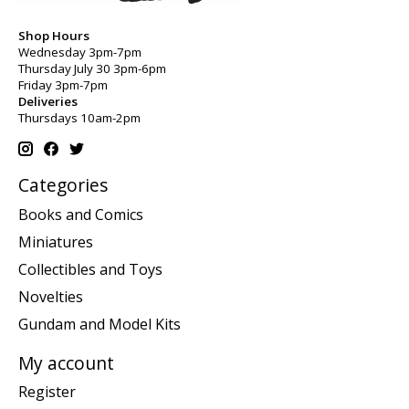
Shop Hours
Wednesday 3pm-7pm
Thursday July 30 3pm-6pm
Friday 3pm-7pm
Deliveries
Thursdays 10am-2pm
Categories
Books and Comics
Miniatures
Collectibles and Toys
Novelties
Gundam and Model Kits
My account
Register