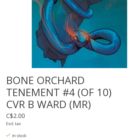
BONE ORCHARD
TENEMENT #4 (OF 10)
CVR B WARD (MR)
C$2.00
Excl. tax
In stock