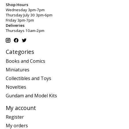
Shop Hours
Wednesday 3pm-7pm
Thursday July 30 3pm-6pm
Friday 3pm-7pm
Deliveries
Thursdays 10am-2pm
Categories
Books and Comics
Miniatures
Collectibles and Toys
Novelties
Gundam and Model Kits
My account
Register
My orders