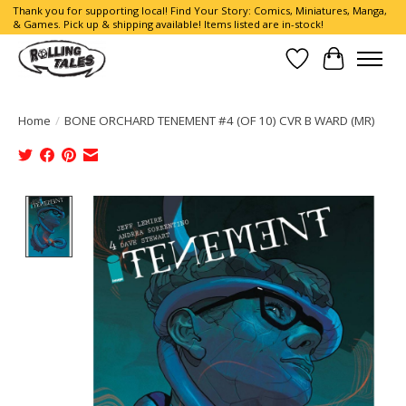
Thank you for supporting local! Find Your Story: Comics, Miniatures, Manga,
& Games. Pick up & shipping available! Items listed are in-stock!
Wish List
Cart
Home
/
BONE ORCHARD TENEMENT #4 (OF 10) CVR B WARD (MR)
Product image slideshow Items