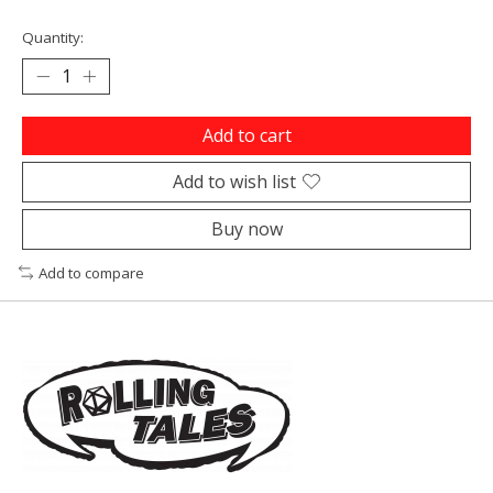
Quantity:
Add to cart
Add to wish list
Buy now
Add to compare