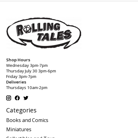
Shop Hours
Wednesday 3pm-7pm
Thursday July 30 3pm-6pm
Friday 3pm-7pm
Deliveries
Thursdays 10am-2pm
Categories
Books and Comics
Miniatures