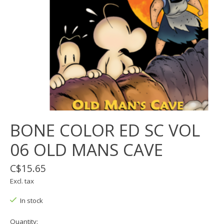
BONE COLOR ED SC VOL
06 OLD MANS CAVE
C$15.65
Excl. tax
In stock
Quantity: