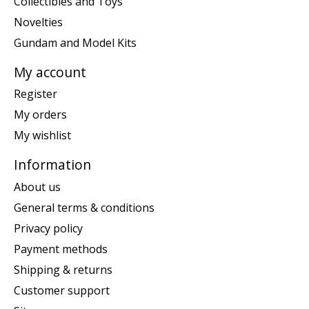
Collectibles and Toys
Novelties
Gundam and Model Kits
My account
Register
My orders
My wishlist
Information
About us
General terms & conditions
Privacy policy
Payment methods
Shipping & returns
Customer support