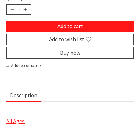
Add to cart
Add to wish list
Buy now
Add to compare
Description
All Ages