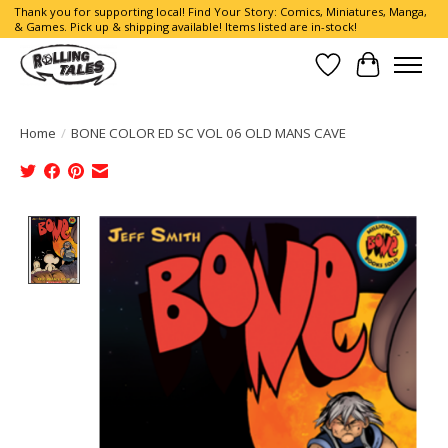
Thank you for supporting local! Find Your Story: Comics, Miniatures, Manga,
& Games. Pick up & shipping available! Items listed are in-stock!
Wish List
Cart
Home
/
BONE COLOR ED SC VOL 06 OLD MANS CAVE
Product image slideshow Items