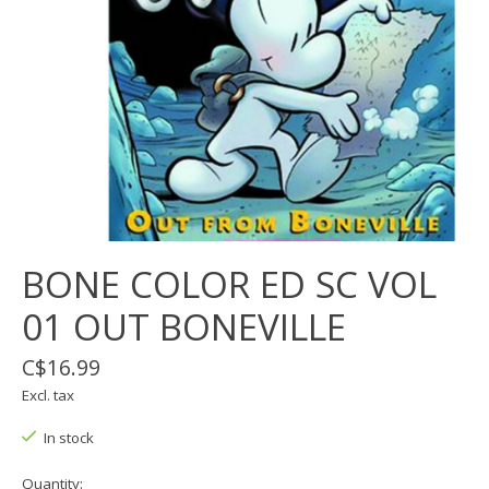
BONE COLOR ED SC VOL
01 OUT BONEVILLE
C$16.99
Excl. tax
In stock
Quantity: