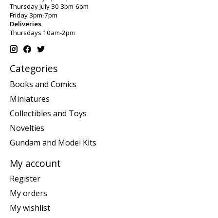
Thursday July 30 3pm-6pm
Friday 3pm-7pm
Deliveries
Thursdays 10am-2pm
Categories
Books and Comics
Miniatures
Collectibles and Toys
Novelties
Gundam and Model Kits
My account
Register
My orders
My wishlist