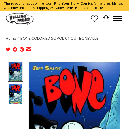
Thank you for supporting local! Find Your Story: Comics, Miniatures, Manga,
& Games. Pick up & shipping available! Items listed are in-stock!
Wish List
Cart
Home
/
BONE COLOR ED SC VOL 01 OUT BONEVILLE
Product image slideshow Items