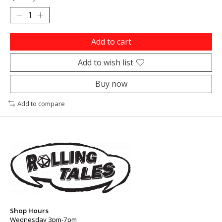
Add to cart
Add to wish list
Buy now
Add to compare
Shop Hours
Wednesday 3pm-7pm