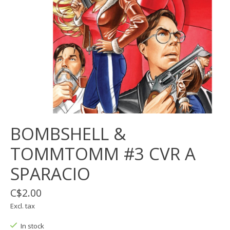
BOMBSHELL &
TOMMTOMM #3 CVR A
SPARACIO
C$2.00
Excl. tax
In stock