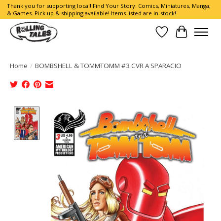
Thank you for supporting local! Find Your Story: Comics, Miniatures, Manga,
& Games. Pick up & shipping available! Items listed are in-stock!
Wish List
Cart
Home
/
BOMBSHELL & TOMMTOMM #3 CVR A SPARACIO
Product image slideshow Items