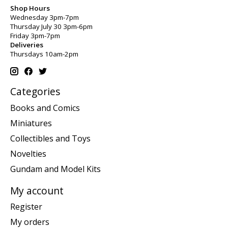
Shop Hours
Wednesday 3pm-7pm
Thursday July 30 3pm-6pm
Friday 3pm-7pm
Deliveries
Thursdays 10am-2pm
Categories
Books and Comics
Miniatures
Collectibles and Toys
Novelties
Gundam and Model Kits
My account
Register
My orders