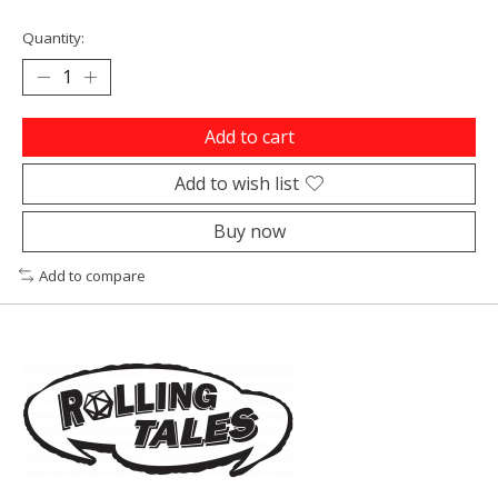
Quantity:
Add to cart
Add to wish list
Buy now
Add to compare