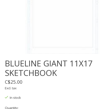
BLUELINE GIANT 11X17
SKETCHBOOK
C$25.00
Excl. tax
In stock
Quantity: