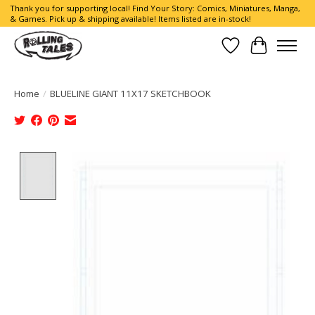
Thank you for supporting local! Find Your Story: Comics, Miniatures, Manga,
& Games. Pick up & shipping available! Items listed are in-stock!
Wish List
Cart
Home
/
BLUELINE GIANT 11X17 SKETCHBOOK
Product image slideshow Items