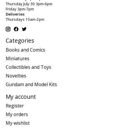
Thursday July 30 3pm-6pm
Friday 3pm-7pm
Deliveries
Thursdays 10am-2pm
Categories
Books and Comics
Miniatures
Collectibles and Toys
Novelties
Gundam and Model Kits
My account
Register
My orders
My wishlist