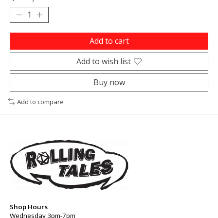
Add to cart
Add to wish list
Buy now
Add to compare
Shop Hours
Wednesday 3pm-7pm