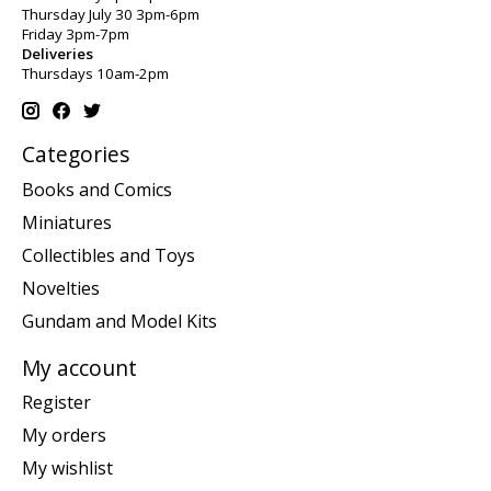
Thursday July 30 3pm-6pm
Friday 3pm-7pm
Deliveries
Thursdays 10am-2pm
Categories
Books and Comics
Miniatures
Collectibles and Toys
Novelties
Gundam and Model Kits
My account
Register
My orders
My wishlist