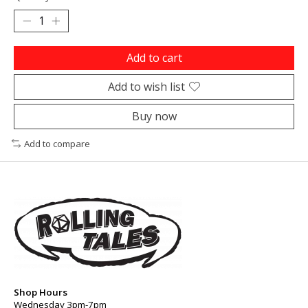
Add to cart
Add to wish list
Buy now
Add to compare
Shop Hours
Wednesday 3pm-7pm