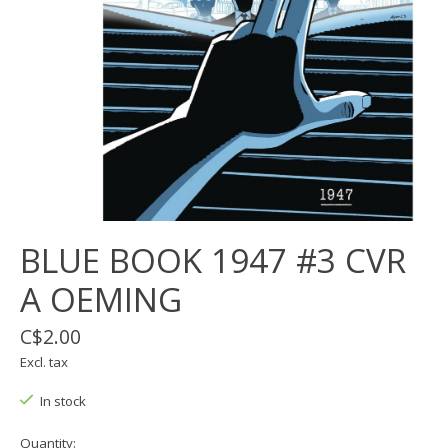
BLUE BOOK 1947 #3 CVR
A OEMING
C$2.00
Excl. tax
In stock
Quantity: