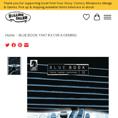
Thank you for supporting local! Find Your Story: Comics, Miniatures, Manga,
& Games. Pick up & shipping available! Items listed are in-stock!
Wish List
Cart
Home
/
BLUE BOOK 1947 #3 CVR A OEMING
Product image slideshow Items