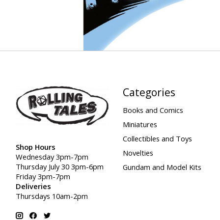
Categories
Books and Comics
Miniatures
Collectibles and Toys
Shop Hours
Novelties
Wednesday 3pm-7pm
Thursday July 30 3pm-6pm
Gundam and Model Kits
Friday 3pm-7pm
Deliveries
Thursdays 10am-2pm