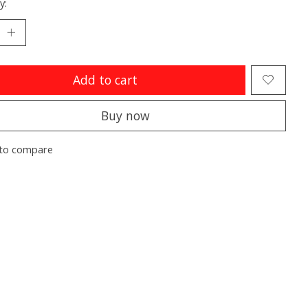
y:
Add to cart
Buy now
to compare