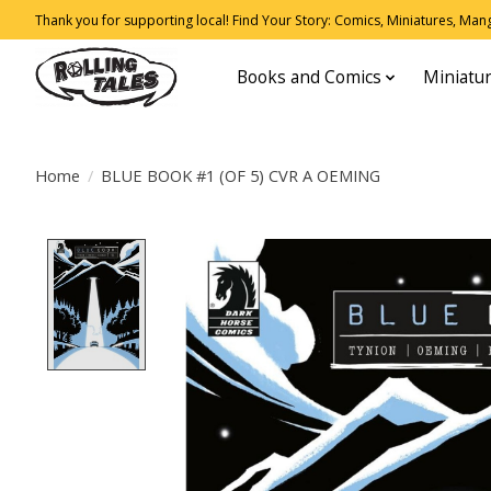
Thank you for supporting local! Find Your Story: Comics, Miniatures, Manga
Books and Comics
Miniatu
Home
/
BLUE BOOK #1 (OF 5) CVR A OEMING
Product image slideshow Items