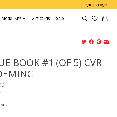
Sign up / Log in
 Model Kits
Gift cards
Sale
UE BOOK #1 (OF 5) CVR
OEMING
00
x
tock