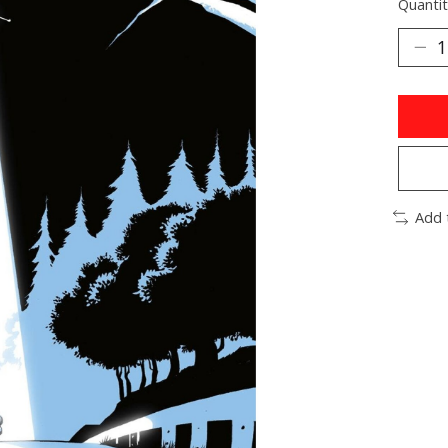
Quantit
Add 