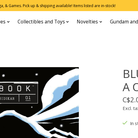
, & Games. Pick up & shipping available! Items listed are in-stock!
res
Collectibles and Toys
Novelties
Gundam and
BL
A 
C$2.
Excl. ta
In s