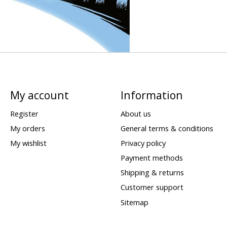
My account
Information
Register
About us
My orders
General terms & conditions
My wishlist
Privacy policy
Payment methods
Shipping & returns
Customer support
Sitemap