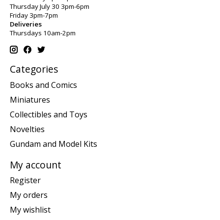
Thursday July 30 3pm-6pm
Friday 3pm-7pm
Deliveries
Thursdays 10am-2pm
Categories
Books and Comics
Miniatures
Collectibles and Toys
Novelties
Gundam and Model Kits
My account
Register
My orders
My wishlist