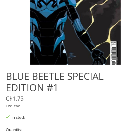
BLUE BEETLE SPECIAL
EDITION #1
C$1.75
Excl. tax
In stock
Quantity: