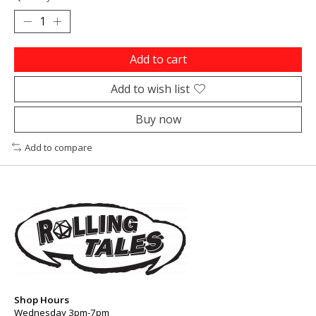
Add to cart
Add to wish list
Buy now
Add to compare
Shop Hours
Wednesday 3pm-7pm