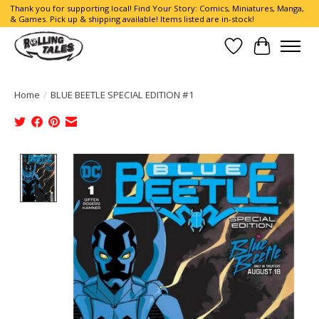
Thank you for supporting local! Find Your Story: Comics, Miniatures, Manga,
& Games. Pick up & shipping available! Items listed are in-stock!
Wish List
Cart
Home
/
BLUE BEETLE SPECIAL EDITION #1
Product image slideshow Items