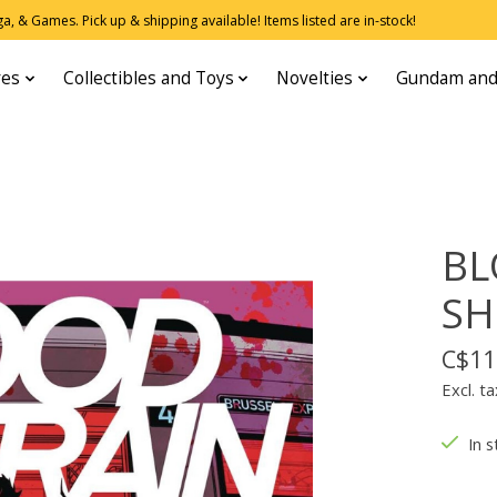
, & Games. Pick up & shipping available! Items listed are in-stock!
res
Collectibles and Toys
Novelties
Gundam and
BL
SH
C$11
Excl. ta
In s