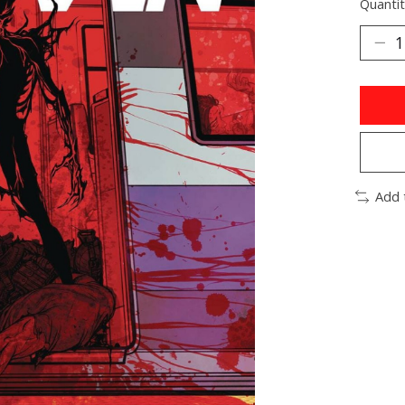
Quantit
Add 