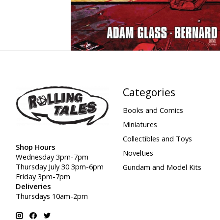
Categories
Books and Comics
Miniatures
Collectibles and Toys
Shop Hours
Novelties
Wednesday 3pm-7pm
Thursday July 30 3pm-6pm
Gundam and Model Kits
Friday 3pm-7pm
Deliveries
Thursdays 10am-2pm