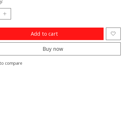
y:
Add to cart
Buy now
to compare