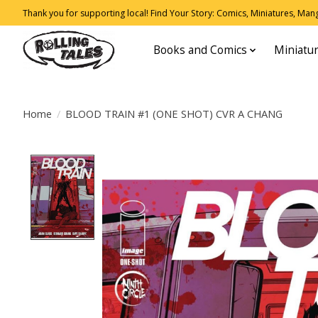
Thank you for supporting local! Find Your Story: Comics, Miniatures, Manga
Books and Comics
Miniatu
Home
/
BLOOD TRAIN #1 (ONE SHOT) CVR A CHANG
Product image slideshow Items