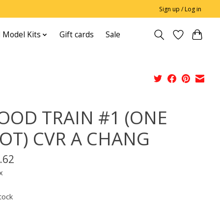
Sign up / Log in
 Model Kits
Gift cards
Sale
OOD TRAIN #1 (ONE
OT) CVR A CHANG
.62
x
tock