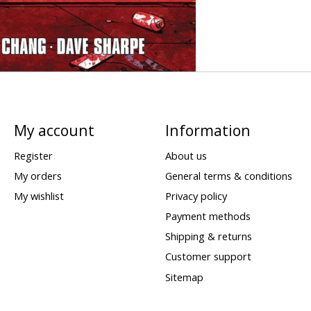
My account
Information
Register
About us
My orders
General terms & conditions
My wishlist
Privacy policy
Payment methods
Shipping & returns
Customer support
Sitemap