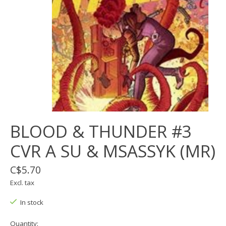
BLOOD & THUNDER #3
CVR A SU & MSASSYK (MR)
C$5.70
Excl. tax
In stock
Quantity: