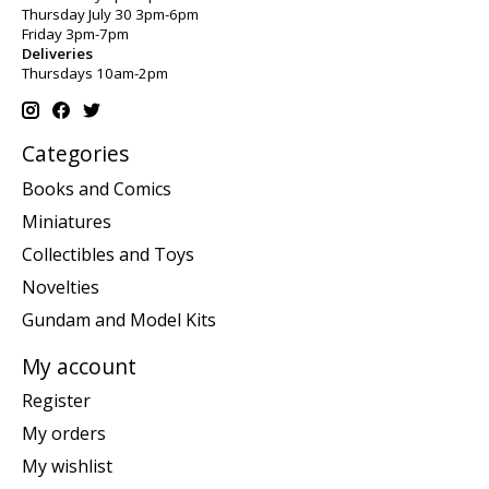
Thursday July 30 3pm-6pm
Friday 3pm-7pm
Deliveries
Thursdays 10am-2pm
Categories
Books and Comics
Miniatures
Collectibles and Toys
Novelties
Gundam and Model Kits
My account
Register
My orders
My wishlist