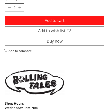
Add to cart
Add to wish list
Buy now
Add to compare
Shop Hours
Wednesday 3pm-7pm