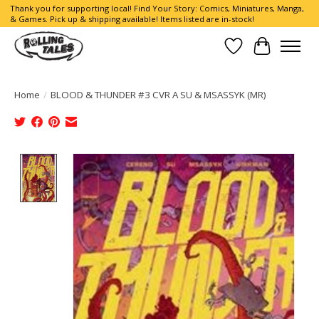
Thank you for supporting local! Find Your Story: Comics, Miniatures, Manga,
& Games. Pick up & shipping available! Items listed are in-stock!
Wish List
Cart
Home
/
BLOOD & THUNDER #3 CVR A SU & MSASSYK (MR)
Product image slideshow Items